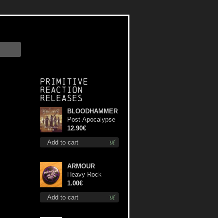
Primitive
Reaction
releases
BLOODHAMMER
Post-Apocalypse
Trilogy cd
12.90€
Add to cart
ARMOUR
Heavy Rock
button
1.00€
Add to cart