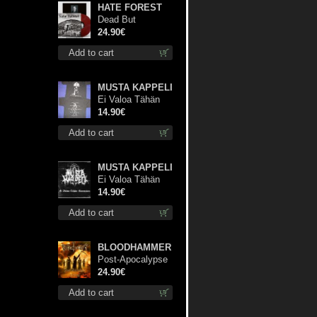
HATE FOREST
Dead But
Dreaming
24.90€
(Extended
Add to cart
Edition) (Red
disc) lp
MUSTA KAPPELI
Ei Valoa Tähän
Kammioon TS S-
14.90€
Size shirt
Add to cart
MUSTA KAPPELI
Ei Valoa Tähän
Kammioon digi cd
14.90€
Add to cart
BLOODHAMMER
Post-Apocalypse
Trilogy dlp
24.90€
Add to cart