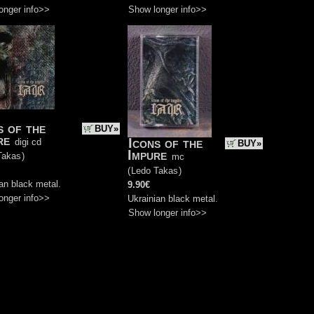
onger info>>
Show longer info>>
s of the
BUY»
re
Icons of the
digi cd
BUY»
Impure
Takas
)
mc
(
Ledo Takas
)
an black metal.
9.90€
onger info>>
Ukrainian black metal.
Show longer info>>