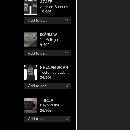
AZAZEL
Aegrum Satanas
Tecum TS S-Size
19.90€
shirt
Add to cart
ISÄNMAA
Yli Peltojen,
Vetten ja
9.90€
Tunturien mcd
Add to cart
PRECAMBRIAN
Tectonics Ladyfit
M-Size shirt
24.90€
Add to cart
THROAT
Beyond the
Devil's Shroud
24.90€
(Blue / Red disc)
Add to cart
lp