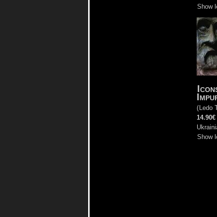
Show l
Icon
Impu
(
Ledo 
14.90€
Ukraini
Show l