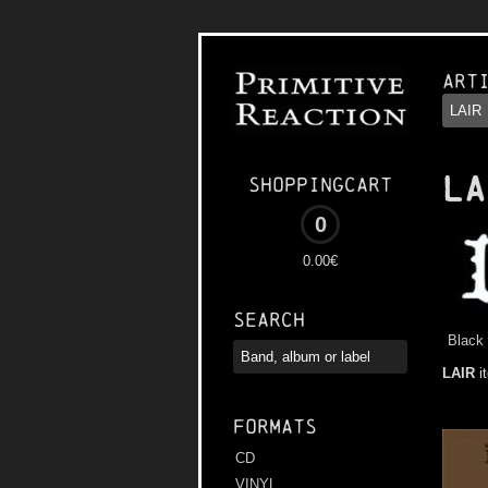
Art
LA
Shoppingcart
0
0.00€
Search
Black 
LAIR
i
Formats
CD
VINYL