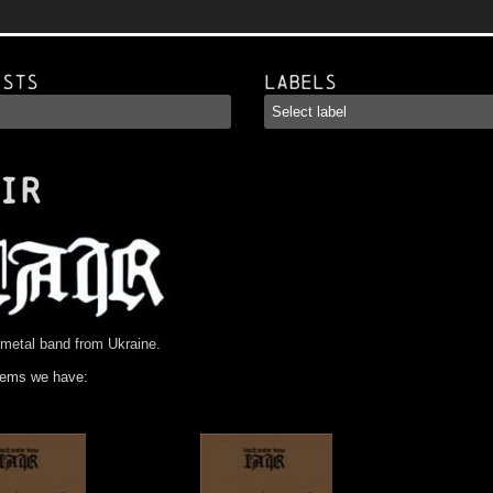
ists
Labels
IR
metal band from Ukraine.
tems we have: