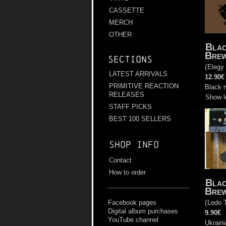
CASSETTE
MERCH
OTHER
Bla
Bre
Sections
(
Elegy
LATEST ARRIVALS
12.90€
PRIMITIVE REACTION
Black 
RELEASES
Show l
STAFF PICKS
BEST 100 SELLERS
Shop info
Contact
How to order
Bla
Bre
(
Ledo 
Facebook pages
Digital album purchases
9.90€
YouTube channel
Ukraini