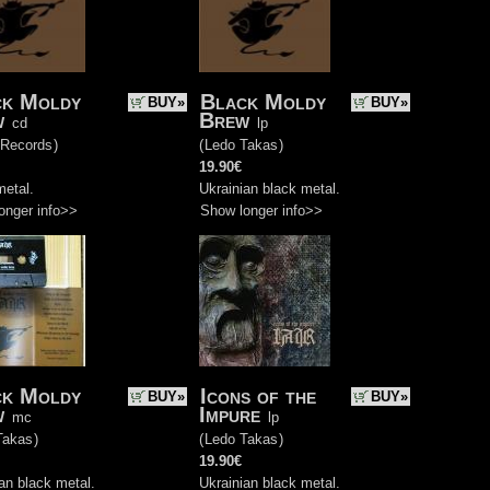
ck Moldy
Black Moldy
BUY»
BUY»
w
Brew
cd
lp
 Records
)
(
Ledo Takas
)
19.90€
metal.
Ukrainian black metal.
onger info>>
Show longer info>>
ck Moldy
Icons of the
BUY»
BUY»
w
Impure
mc
lp
Takas
)
(
Ledo Takas
)
19.90€
an black metal.
Ukrainian black metal.