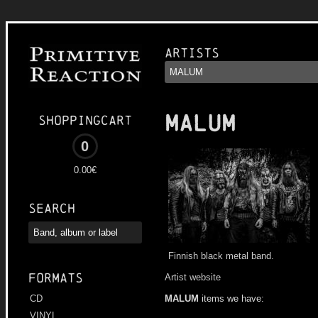
Artists
MALUM
Shoppingcart
0
0.00€
Search
Finnish black metal band.
Formats
Artist website
MALUM
items we have:
CD
VINYL