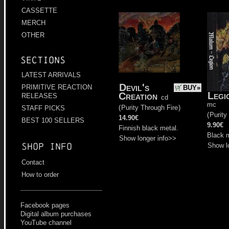
CASSETTE
MERCH
OTHER
Sections
LATEST ARRIVALS
Devil's
PRIMITIVE REACTION
BUY»
Legi
Creation
RELEASES
cd
mc
(
Purity Through Fire
)
STAFF PICKS
(
Purity
14.90€
BEST 100 SELLERS
9.90€
Finnish black metal.
Black m
Show longer info>>
Shop info
Show l
Contact
How to order
Facebook pages
Digital album purchases
YouTube channel