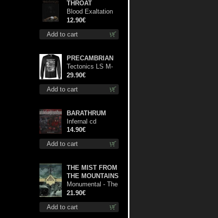
THROAT
Blood Exaltation
cd
12.90€
Add to cart
PRECAMBRIAN
Tectonics LS M-
Size shirt
29.90€
Add to cart
BARATHRUM
Infernal cd
14.90€
Add to cart
THE MIST FROM
THE MOUNTAINS
Monumental - The
Temple of Twilight
21.90€
lp
Add to cart