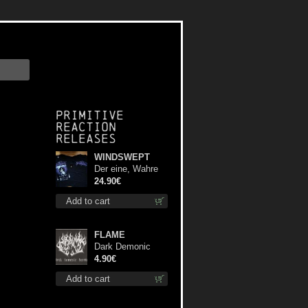
Primitive
Reaction
releases
WINDSWEPT
Der eine, Wahre
König TS S-Size
24.90€
shirt
Add to cart
FLAME
Dark Demonic
Decade patch
4.90€
Add to cart