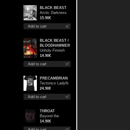
BLACK BEAST
Arctic Darkness
digi cd
15.90€
Add to cart
BLACK BEAST /
BLOODHAMMER
Unholy Finnish
Black Horror
14.90€
Union cd
Add to cart
PRECAMBRIAN
Tectonics Ladyfit
S-Size shirt
24.90€
Add to cart
THROAT
Beyond the
Devil's Shroud cd
14.90€
Add to cart