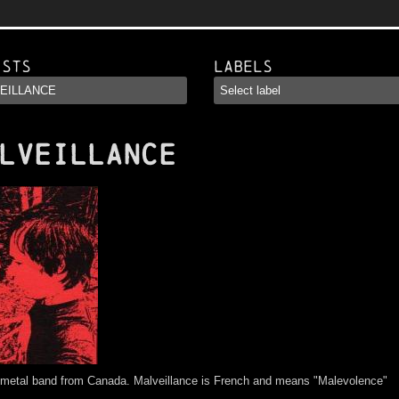
ists
Labels
LVEILLANCE
 metal band from Canada. Malveillance is French and means "Malevolence"