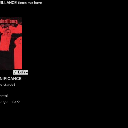
EILLANCE
items we have:
BUY»
gnificance
mc
De Garde
)
metal.
onger info>>