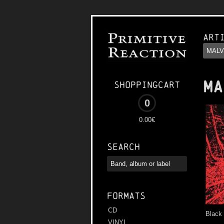
Art
MA
Shoppingcart
0
0.00€
Search
Formats
CD
Black
VINYL