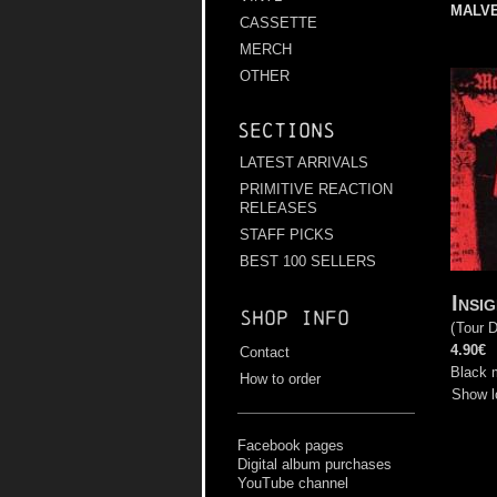
MALV
CASSETTE
MERCH
OTHER
Sections
LATEST ARRIVALS
PRIMITIVE REACTION
RELEASES
STAFF PICKS
BEST 100 SELLERS
Insi
Shop info
(
Tour 
4.90€
Contact
Black 
How to order
Show l
Facebook pages
Digital album purchases
YouTube channel