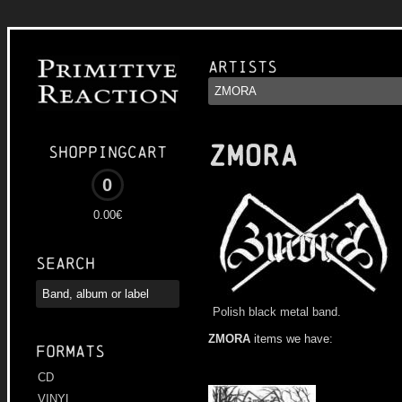
Artists
ZMORA
Shoppingcart
0
0.00€
Search
Polish black metal band.
ZMORA
items we have:
Formats
CD
VINYL