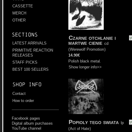
CASSETTE
MERCH
OTHER
Sections
Czarne otchlanie i
martwe cienie
LATEST ARRIVALS
cd
(
Werewolf Promotion
)
PRIMITIVE REACTION
14.90€
RELEASES
Polish black metal.
STAFF PICKS
Show longer info>>
BEST 100 SELLERS
Shop info
Contact
How to order
Facebook pages
Popioly tego swiata
lp
Digital album purchases
YouTube channel
(
Act of Hate
)