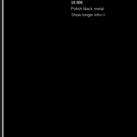
19.90€
Polish black metal.
Show longer info>>