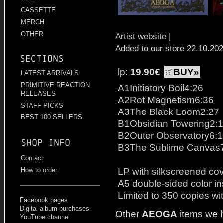
CASSETTE
MERCH
OTHER
Artist website
|
Added to our store 22.10.20
Sections
lp:
19.90€
BUY»
LATEST ARRIVALS
PRIMITIVE REACTION
A1Initiatory Boil4:26
RELEASES
A2Rot Magnetism6:36
STAFF PICKS
A3The Black Loom2:27
BEST 100 SELLERS
B1Obsidian Towering2:
B2Outer Observatory6:
Shop info
B3The Sublime Canvas
Contact
LP with silkscreened cov
How to order
A5 double-sided color in
Limited to 350 copies wit
Facebook pages
Digital album purchases
Other
AEOGA
items we 
YouTube channel