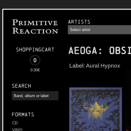
Artists
AEOGA
: Obs
Shoppingcart
0
Label:
Aural Hypnox
0.00€
Search
Formats
CD
VINYL