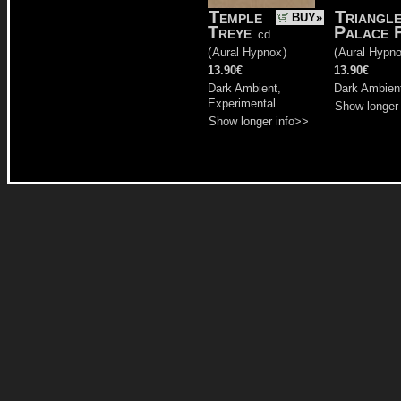
Temple
Triangl
BUY»
Treye
Palace 
cd
(
Aural Hypnox
)
(
Aural Hypn
13.90€
13.90€
Dark Ambient,
Dark Ambient
Experimental
Show longer
Show longer info>>