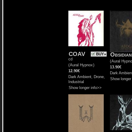
COAV
Obsidia
BUY»
cd
(
Aural Hypn
(
Aural Hypnox
)
13.90€
12.90€
Dark Ambien
Dark Ambient, Drone,
Show longer
Industrial
Show longer info>>