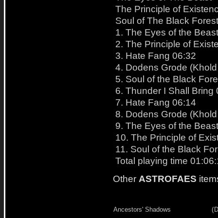
The Principle of Existen
Soul of The Black Fores
1. The Eyes of the Beas
2. The Principle of Exis
3. Hate Fang 06:32
4. Dodens Grode (Khold
5. Soul of the Black For
6. Thunder I Shall Bring
7. Hate Fang 06:14
8. Dodens Grode (Khold
9. The Eyes of the Beas
10. The Principle of Exi
11. Soul of the Black Fo
Total playing time 01:06
Other
ASTROFAES
item
Ancestors' Shadows
(
D