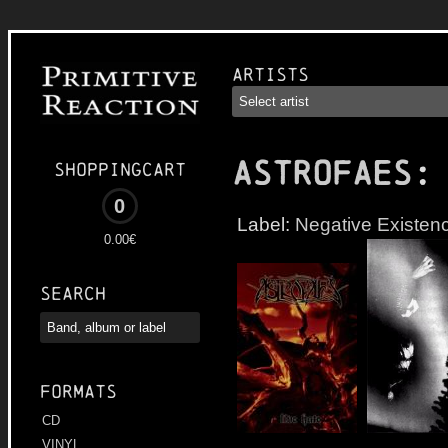
Artists
ASTROFAES
:
Shoppingcart
0
Label:
Negative Existen
0.00€
Search
Formats
CD
VINYL