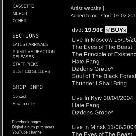
CASSETTE
Artist website
|
MERCH
Added to our store 05.02.20
OTHER
dvd:
19.90€
BUY»
Sections
Live In Moscow 15/05/2
LATEST ARRIVALS
The Eyes of The Beast
PRIMITIVE REACTION
The Principle of Existen
RELEASES
Hate Fang
STAFF PICKS
Dødens Grøde*
BEST 100 SELLERS
Soul of The Black Fores
Thunder I Shall Bring
Shop info
Contact
Live In Kyiv 30/04/2004
How to order
Hate Fang
Dødens Grøde*
Facebook pages
Live in Minsk 11/06/200
Digital album purchases
YouTube channel
The Eyes of The Beast