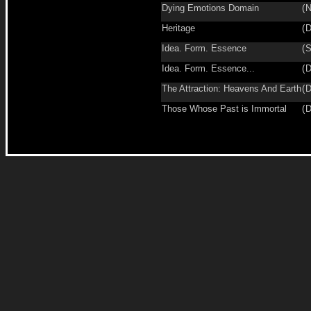
Dying Emotions Domain
(
N
Heritage
(
D
Idea. Form. Essence
(
S
Idea. Form. Essence...
(
D
The Attraction: Heavens And Earth
(
D
Those Whose Past is Immortal
(
D