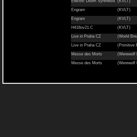
Electric Doom Synthesis
(
KVLT
)
Engram
(
KVLT
)
Engram
(
KVLT
)
H418ov21.C
(
KVLT
)
Live in Praha CZ
(
World Bre
Live in Praha CZ
(
Primitive 
Messe des Morts
(
Werewolf
Messe des Morts
(
Werewolf