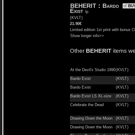
BEHERIT
:
Bardo
BU
Exist
lp
(
KVLT
)
21.90€
Limited edition 1st print with bonus C
Show longer info>>
Other
BEHERIT
items we
At the Devil's Studio 1990
(
KVLT
)
Bardo Exist
(
KVLT
)
Bardo Exist
(
KVLT
)
Bardo Exist LS XL-size
(
KVLT
)
Celebrate the Dead
(
KVLT
)
Drawing Down the Moon
(
KVLT
)
Drawing Down the Moon
(
KVLT
)