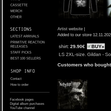
CASSETTE
MERCH
OTHER
Artist website
|
Sections
Added to our store 12.11.20
LATEST ARRIVALS
PRIMITIVE REACTION
shirt:
29.90€
BUY»
RELEASES
STAFF PICKS
LS 2XL-size. Gildan - Sof
BEST 100 SELLERS
Customers who bought t
Shop info
Contact
How to order
Facebook pages
Digital album purchases
YouTube channel