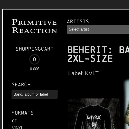
Artists
BEHERIT
: B
Shoppingcart
2XL-size
0
0.00€
Label:
KVLT
Search
Formats
CD
VINYL