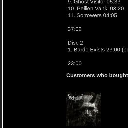
9. Ghost Visitor 05:33
10. Peilien Vanki 03:20
11. Sorrowers 04:05
37:02
Disc 2
1. Bardo Exists 23:00 (
23:00
Customers who bought t