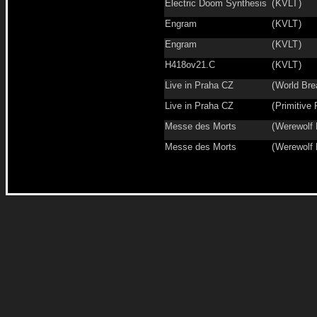
Electric Doom Synthesis
(
KVLT
)
Engram
(
KVLT
)
Engram
(
KVLT
)
H418ov21.C
(
KVLT
)
Live in Praha CZ
(
World Bre
Live in Praha CZ
(
Primitive 
Messe des Morts
(
Werewolf
Messe des Morts
(
Werewolf