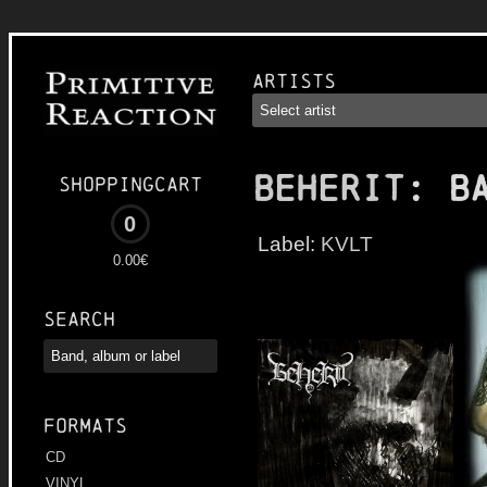
Artists
BEHERIT
: B
Shoppingcart
0
Label:
KVLT
0.00€
Search
Formats
CD
VINYL