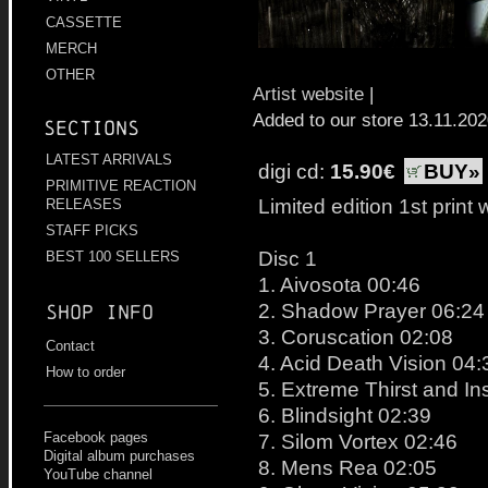
CASSETTE
MERCH
OTHER
Artist website
|
Added to our store 13.11.20
Sections
LATEST ARRIVALS
digi cd:
15.90€
BUY»
PRIMITIVE REACTION
Limited edition 1st print
RELEASES
STAFF PICKS
Disc 1
BEST 100 SELLERS
1. Aivosota 00:46
2. Shadow Prayer 06:24
Shop info
3. Coruscation 02:08
Contact
4. Acid Death Vision 04:
How to order
5. Extreme Thirst and I
6. Blindsight 02:39
Facebook pages
7. Silom Vortex 02:46
Digital album purchases
8. Mens Rea 02:05
YouTube channel