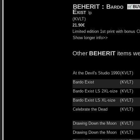
BEHERIT
:
Bardo
BU
Exist
lp
(
KVLT
)
21.90€
Limited edition 1st print with bonus C
Show longer info>>
Other
BEHERIT
items we
At the Devil's Studio 1990
(
KVLT
)
Bardo Exist
(
KVLT
)
Bardo Exist LS 2XL-size
(
KVLT
)
Bardo Exist LS XL-size
(
KVLT
)
Celebrate the Dead
(
KVLT
)
Drawing Down the Moon
(
KVLT
)
Drawing Down the Moon
(
KVLT
)