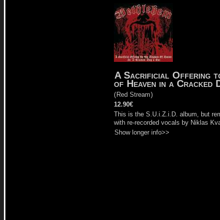
A Sacrificial Offering 
of Heaven in a Cracked 
(
Red Stream
)
12.90€
This is the S.U.i.Z.i.D. album, but r
with re-recorded vocals by Niklas Kva
Show longer info>>