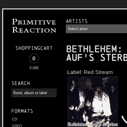
Artists
BETHLEHEM
:
Shoppingcart
auf's Ster
0
0.00€
Label:
Red Stream
Search
Formats
CD
VINYL