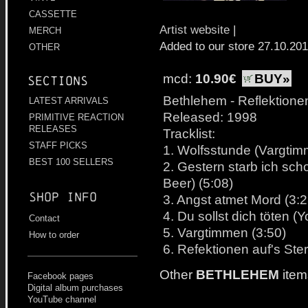
CASSETTE
Artist website
|
MERCH
Added to our store 27.10.20
OTHER
mcd:
10.90€
BUY»
Sections
Bethlehem - Reflektione
LATEST ARRIVALS
Released: 1998
PRIMITIVE REACTION
RELEASES
Tracklist:
STAFF PICKS
1. Wolfsstunde (Vargtim
BEST 100 SELLERS
2. Gestern starb ich scho
Beer) (5:08)
Shop info
3. Angst atmet Mord (3:2
4. Du sollst dich töten (
Contact
5. Vargtimmen (3:50)
How to order
6. Refektionen auf's Ste
Other
BETHLEHEM
item
Facebook pages
Digital album purchases
YouTube channel