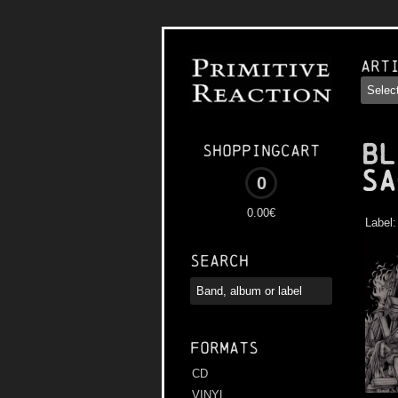
Art
BL
Shoppingcart
Sa
0
0.00€
Label
Search
Formats
CD
VINYL