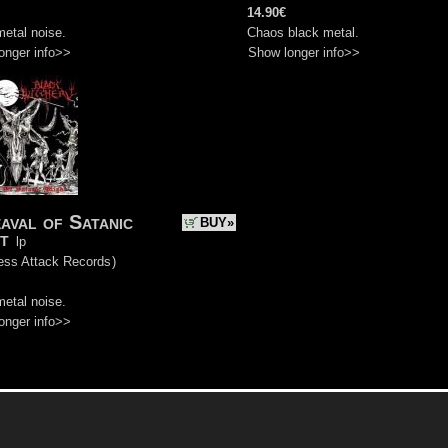
14.90€
etal noise.
Chaos black metal.
onger info>>
Show longer info>>
aval of Satanic
BUY»
t
lp
ess Attack Records
)
etal noise.
onger info>>