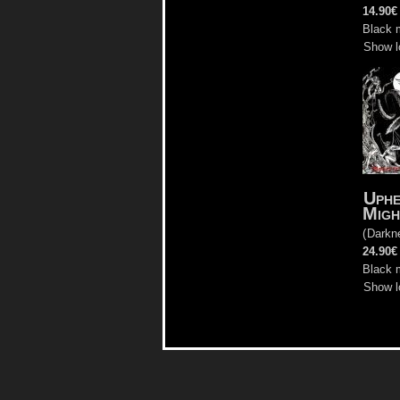
14.90€
Black m
Show l
Uphe
Migh
(
Darkn
24.90€
Black m
Show l