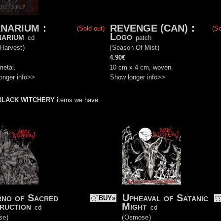
NARIUM
:
REVENGE (CAN)
:
(Sold out)
(So
arium
Logo
cd
patch
 Harvest
)
(
Season Of Mist
)
4.90€
metal.
10 cm x 4 cm, woven.
onger info>>
Show longer info>>
BLACK WITCHERY
items we have:
rno of Sacred
Upheaval of Satanic
BUY»
ruction
Might
cd
cd
se
)
(
Osmose
)