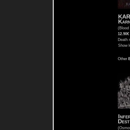
KAR
Karn
(
Blood
12.90€
Death 
Show l
Other
Infe
Dest
(
Osmo