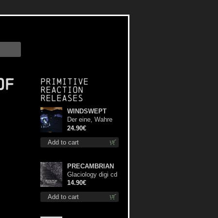
of
Primitive
Reaction
releases
WINDSWEPT
Der eine, Wahre
König TS L-Size
24.90€
shirt
Add to cart
PRECAMBRIAN
Glaciology digi cd
14.90€
Add to cart