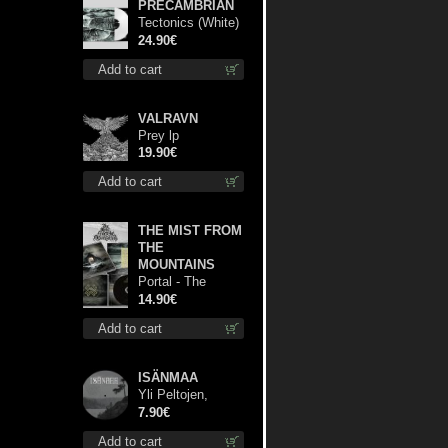
PRECAMBRIAN
Tectonics (White)
lp
24.90€
Add to cart
VALRAVN
Prey lp
19.90€
Add to cart
THE MIST FROM
THE
MOUNTAINS
Portal - The
Gathering of
14.90€
Storms cd
Add to cart
ISÄNMAA
Yli Peltojen,
Vetten ja
7.90€
Tunturien pict. 7'
Add to cart