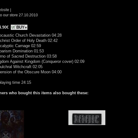
ebsite
|
o our store 27.10.2010
4.90€
BUY»
ocaustic Church Devastation 04:28
ichrist Order of Holy Death 02:42
calyptic Carnage 02:59
rbarism Domination 01:53
erno of Sacred Destruction 03:58
ngdom Against Kingdom (Conqueror cover) 02:09
ulchral Witchcraft 02:05
cension of the Obscure Moon 04:00
playing time 24:15
ers who bought this items also bought these: