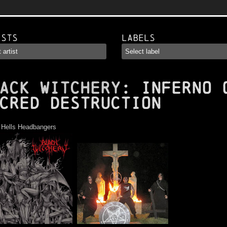
ists
Labels
ACK WITCHERY
: Inferno 
cred Destruction
:
Hells Headbangers