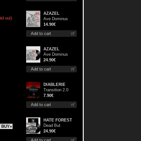
AZAZEL
ld out)
Ave Dominus
Luciferi cd
14.90€
Add to cart
AZAZEL
Ave Dominus
Luciferi (Black
24.90€
disc) lp
Add to cart
DIABLERIE
Transition 2.0
mcd
7.90€
Add to cart
HATE FOREST
Dead But
BUY»
Dreaming
24.90€
(Extended
Add to cart