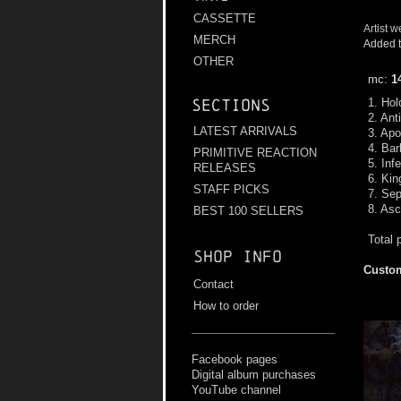
CASSETTE
Artist w
MERCH
Added t
OTHER
mc:
1
1. Hol
Sections
2. Ant
LATEST ARRIVALS
3. Apo
4. Ba
PRIMITIVE REACTION
5. Inf
RELEASES
6. Ki
STAFF PICKS
7. Sep
8. As
BEST 100 SELLERS
Total 
Shop info
Custom
Contact
How to order
Facebook pages
Digital album purchases
YouTube channel