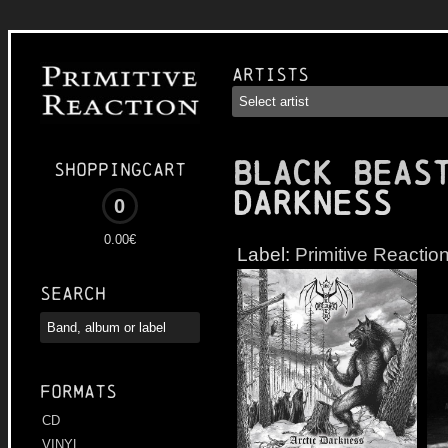
Artists
BLACK BEAS
Shoppingcart
Darkness
0
0.00€
Label:
Primitive Reactio
Search
Formats
CD
VINYL