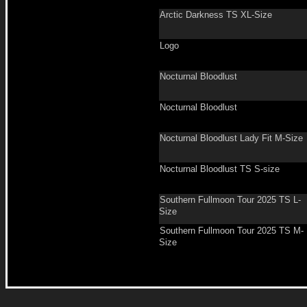
Arctic Darkness TS XL-Size
Logo
Nocturnal Bloodlust
Nocturnal Bloodlust
Nocturnal Bloodlust Lady Fit M-Size
Nocturnal Bloodlust TS S-size
Southern Fullmoon Tour 2025 TS L-
Size
Southern Fullmoon Tour 2025 TS M-
Size