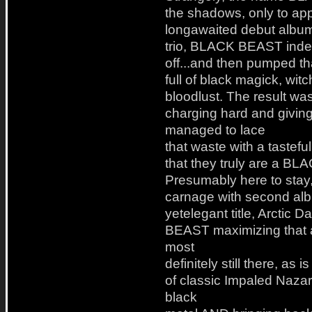
the shadows, only to app
longawaited debut album
trio, BLACK BEAST indee
off...and then pumped th
full of black magick, wit
bloodlust. The result was
charging hard and giving 
managed to lace
that waste with a tastefu
that they truly are a B
Presumably here to stay
carnage with second alb
yetelegant title, Arctic
BEAST maximizing that 
most
definitely still there, as
of classic Impaled Nazar
black