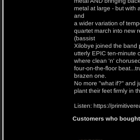
metal AND bringing back
metal at large - but with
and
a wider variation of tem
quartet march into new r
(bassist
Xilobye joined the band p
utterly EPIC ten-minute 
where clean 'n' chorused
four-on-the-floor beat...
brazen one.
No more "what if?" and
plant their feet firmly in
Listen: https://primitiv
Customers who bought t