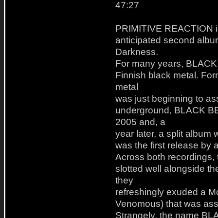
47:27
PRIMITIVE REACTION is 
anticipated second albu
Darkness.
For many years, BLACK B
Finnish black metal. Fo
metal
was just beginning to as
underground, BLACK BEAS
2005 and, a
year later, a split alb
was the first release 
Across both recordings, 
slotted well alongside th
they
refreshingly exuded a M
Venomous) that was assk
Strangely, the name BL