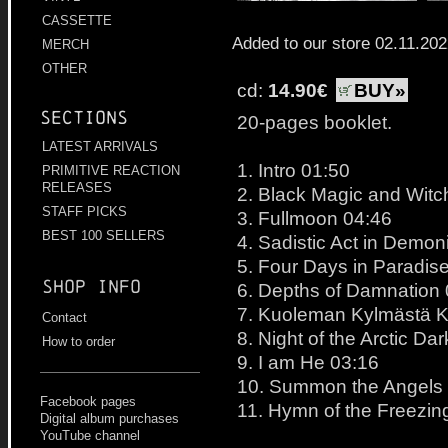
CASSETTE
Added to our store 02.11.20
MERCH
OTHER
cd:
14.90€
BUY»
Sections
20-pages booklet.
LATEST ARRIVALS
1. Intro 01:50
PRIMITIVE REACTION
RELEASES
2. Black Magic and Witc
STAFF PICKS
3. Fullmoon 04:46
BEST 100 SELLERS
4. Sadistic Act in Demon
5. Four Days in Paradise
Shop info
6. Depths of Damnation
7. Kuoleman Kylmästä K
Contact
8. Night of the Arctic D
How to order
9. I am He 03:16
10. Summon the Angels
Facebook pages
11. Hymn of the Freezin
Digital album purchases
YouTube channel