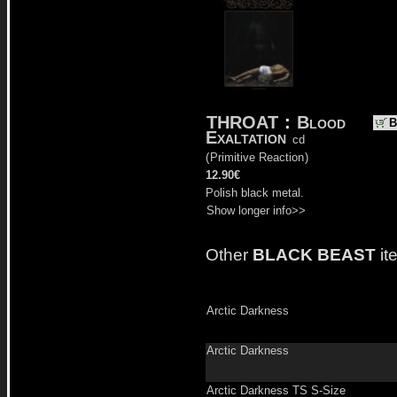
THROAT
:
Blood
B
Exaltation
cd
(
Primitive Reaction
)
12.90€
Polish black metal.
Show longer info>>
Other
BLACK BEAST
it
Arctic Darkness
Arctic Darkness
Arctic Darkness TS S-Size