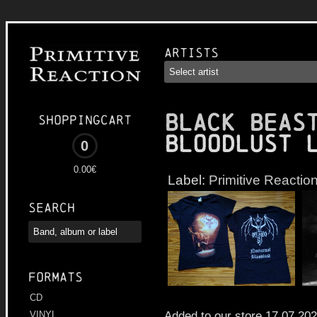
Artists
BLACK BEAS
Shoppingcart
Bloodlust 
0
0.00€
Label:
Primitive Reactio
Search
Formats
CD
Added to our store 17.07.20
VINYL