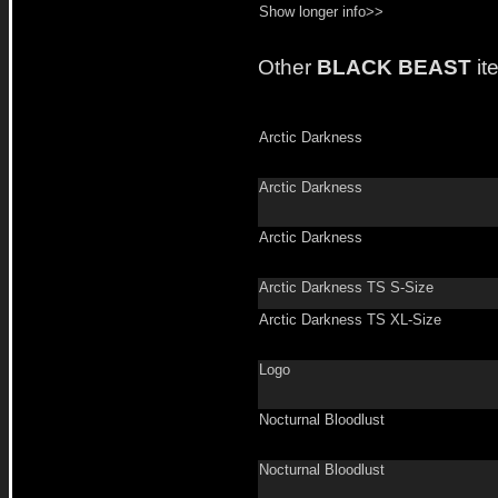
Show longer info>>
Other
BLACK BEAST
it
Arctic Darkness
Arctic Darkness
Arctic Darkness
Arctic Darkness TS S-Size
Arctic Darkness TS XL-Size
Logo
Nocturnal Bloodlust
Nocturnal Bloodlust