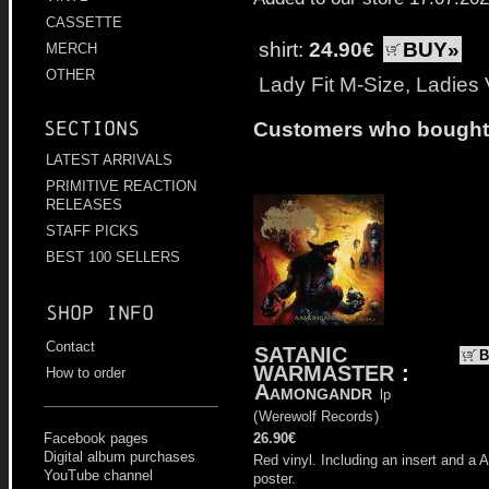
CASSETTE
shirt:
24.90€
BUY»
MERCH
OTHER
Lady Fit M-Size, Ladies
Sections
Customers who bought t
LATEST ARRIVALS
PRIMITIVE REACTION
RELEASES
STAFF PICKS
BEST 100 SELLERS
Shop info
Contact
SATANIC
B
WARMASTER
:
How to order
Aamongandr
lp
(
Werewolf Records
)
26.90€
Facebook pages
Digital album purchases
Red vinyl. Including an insert and a 
YouTube channel
poster.