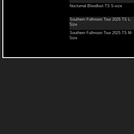
Nocturnal Bloodlust TS S-size
Southern Fullmoon Tour 2025 TS L-
Size
Southern Fullmoon Tour 2025 TS M-
Size