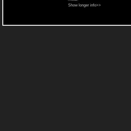
Show longer info>>