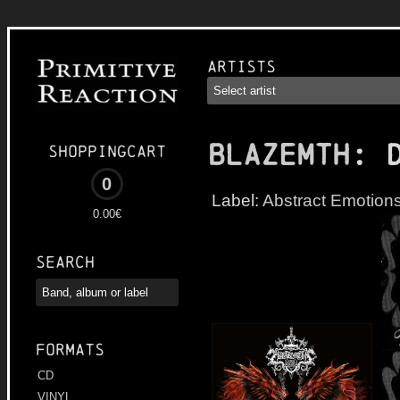
Artists
BLAZEMTH
: 
Shoppingcart
0
Label:
Abstract Emotion
0.00€
Search
Formats
CD
VINYL