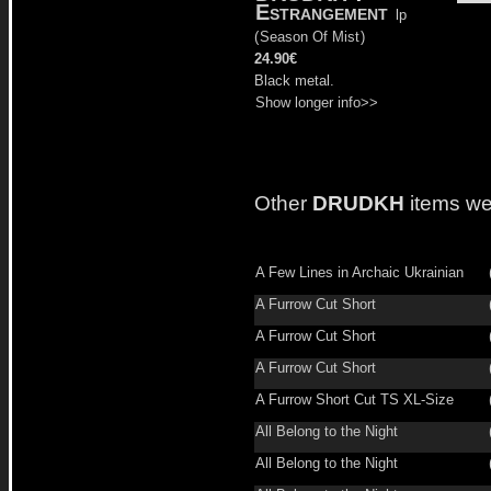
Estrangement
lp
(
Season Of Mist
)
24.90€
Black metal.
Show longer info>>
Other
DRUDKH
items we
A Few Lines in Archaic Ukrainian
A Furrow Cut Short
A Furrow Cut Short
A Furrow Cut Short
A Furrow Short Cut TS XL-Size
All Belong to the Night
All Belong to the Night