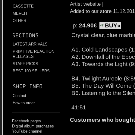
Artist website
|
CASSETTE
Added to our store 11.12.20
MERCH
OTHER
lp:
24.90€
BUY»
Crystal clear, blue marbl
Sections
LATEST ARRIVALS
A1. Cold Landscapes (1
PRIMITIVE REACTION
A2. Downfall of the Epoc
RELEASES
A3. Towards the Light (9
STAFF PICKS
BEST 100 SELLERS
B4. Twilight Aureole (8:5
B5. The Day Will Come (
Shop info
B6. Listening to the Sile
Contact
How to order
41:51
Customers who bought t
Facebook pages
Digital album purchases
YouTube channel