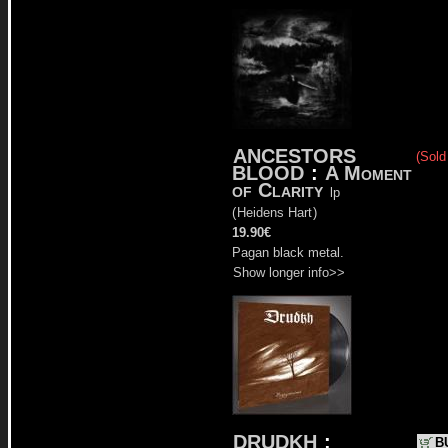
ANCESTORS
(Sold
BLOOD
:
A Moment
of Clarity
lp
(
Heidens Hart
)
19.90€
Pagan black metal.
Show longer info>>
DRUDKH
:
B