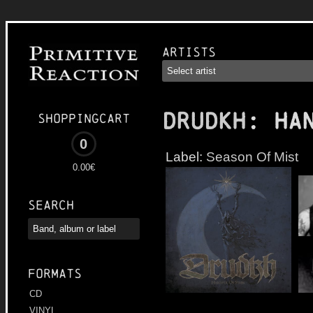
Artists
DRUDKH
: Ha
Shoppingcart
0
Label:
Season Of Mist
0.00€
Search
Formats
CD
VINYL