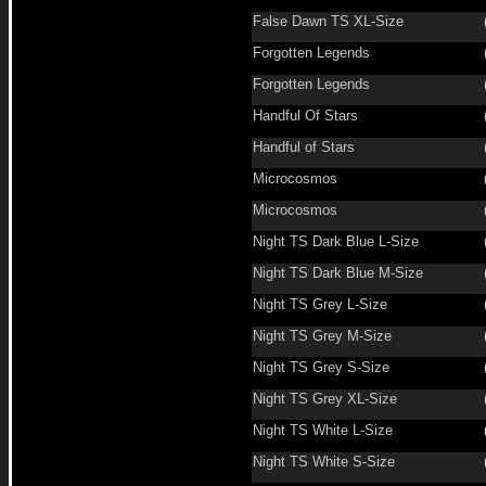
False Dawn TS XL-Size
Forgotten Legends
Forgotten Legends
Handful Of Stars
Handful of Stars
Microcosmos
Microcosmos
Night TS Dark Blue L-Size
Night TS Dark Blue M-Size
Night TS Grey L-Size
Night TS Grey M-Size
Night TS Grey S-Size
Night TS Grey XL-Size
Night TS White L-Size
Night TS White S-Size