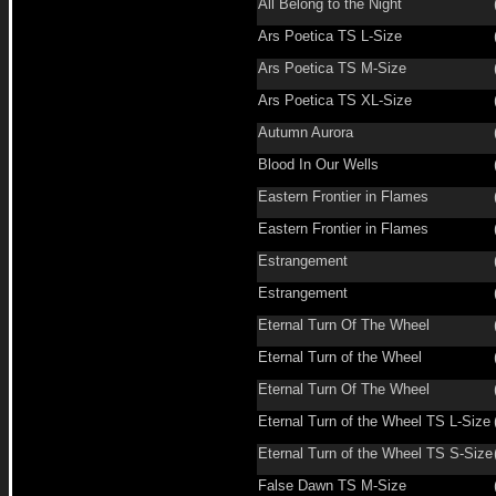
All Belong to the Night
Ars Poetica TS L-Size
Ars Poetica TS M-Size
Ars Poetica TS XL-Size
Autumn Aurora
Blood In Our Wells
Eastern Frontier in Flames
Eastern Frontier in Flames
Estrangement
Estrangement
Eternal Turn Of The Wheel
Eternal Turn of the Wheel
Eternal Turn Of The Wheel
Eternal Turn of the Wheel TS L-Size
Eternal Turn of the Wheel TS S-Size
False Dawn TS M-Size