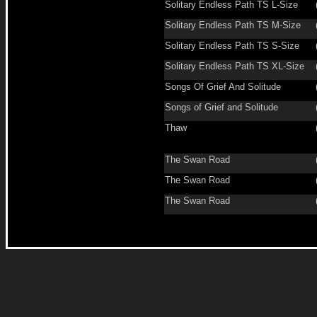
Solitary Endless Path TS L-Size
Solitary Endless Path TS M-Size
Solitary Endless Path TS S-Size
Solitary Endless Path TS XL-Size
Songs Of Grief And Solitude
Songs of Grief and Solitude
Thaw
The Swan Road
The Swan Road
The Swan Road