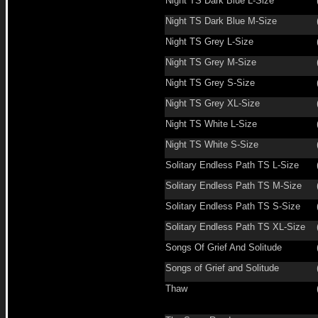
Night TS Dark Blue L-Size
Night TS Dark Blue M-Size
Night TS Grey L-Size
Night TS Grey M-Size
Night TS Grey S-Size
Night TS Grey XL-Size
Night TS White L-Size
Night TS White S-Size
Solitary Endless Path TS L-Size
Solitary Endless Path TS M-Size
Solitary Endless Path TS S-Size
Solitary Endless Path TS XL-Size
Songs Of Grief And Solitude
Songs of Grief and Solitude
Thaw