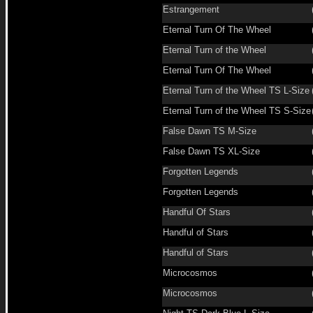
Estrangement
Eternal Turn Of The Wheel
Eternal Turn of the Wheel
Eternal Turn Of The Wheel
Eternal Turn of the Wheel TS L-Size
Eternal Turn of the Wheel TS S-Size
False Dawn TS M-Size
False Dawn TS XL-Size
Forgotten Legends
Forgotten Legends
Handful Of Stars
Handful of Stars
Handful of Stars
Microcosmos
Microcosmos