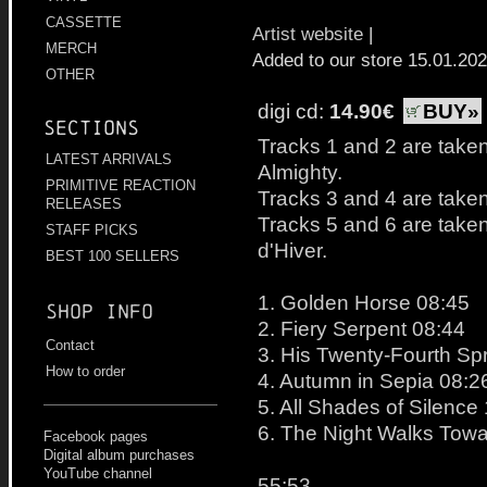
CASSETTE
Artist website
|
MERCH
Added to our store 15.01.20
OTHER
digi cd:
14.90€
BUY»
Sections
Tracks 1 and 2 are taken
LATEST ARRIVALS
Almighty.
PRIMITIVE REACTION
Tracks 3 and 4 are taken 
RELEASES
Tracks 5 and 6 are taken
STAFF PICKS
d'Hiver.
BEST 100 SELLERS
1. Golden Horse 08:45
Shop info
2. Fiery Serpent 08:44
Contact
3. His Twenty-Fourth Sp
How to order
4. Autumn in Sepia 08:2
5. All Shades of Silence
6. The Night Walks Tow
Facebook pages
Digital album purchases
YouTube channel
55:53