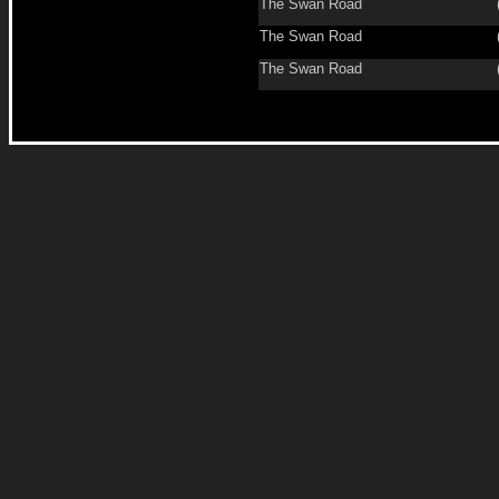
The Swan Road
The Swan Road
The Swan Road