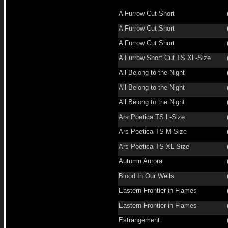
A Furrow Cut Short
A Furrow Cut Short
A Furrow Cut Short
A Furrow Short Cut TS XL-Size
All Belong to the Night
All Belong to the Night
All Belong to the Night
Ars Poetica TS L-Size
Ars Poetica TS M-Size
Ars Poetica TS XL-Size
Autumn Aurora
Blood In Our Wells
Eastern Frontier in Flames
Eastern Frontier in Flames
Estrangement