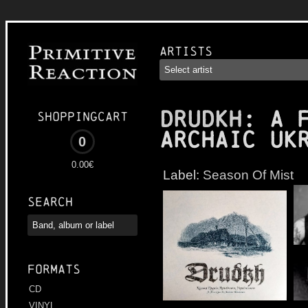
Artists
DRUDKH
: A 
Shoppingcart
Archaic Uk
0
0.00€
Label:
Season Of Mist
Search
Formats
CD
VINYL