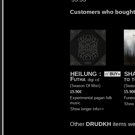
Customers who bought t
HEILUNG
:
SH
BUY»
Futha
to t
digi cd
(
Season Of Mist
)
(
Seas
15.90€
15.90
Experimental pagan folk
Funer
music.
Show 
Show longer info>>
Other
DRUDKH
items we