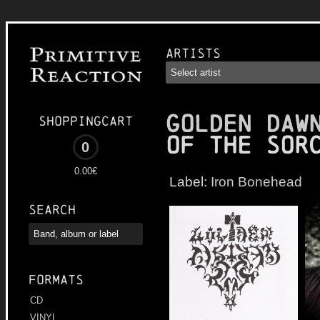
Artists
GOLDEN DAW
Shoppingcart
of the Sor
0
0.00€
Label:
Iron Bonehead
Search
Formats
CD
VINYL