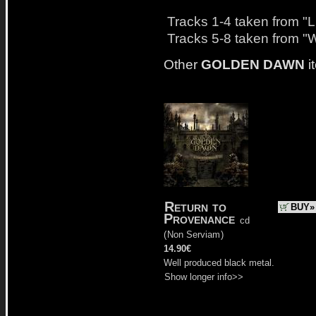
Tracks 1-4 taken from "
Tracks 5-8 taken from "
Other
GOLDEN DAWN
i
Return to
BUY»
Provenance
cd
(
Non Serviam
)
14.90€
Well produced black metal.
Show longer info>>