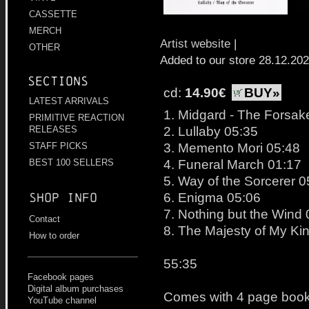
CASSETTE
MERCH
Artist website
|
OTHER
Added to our store 28.12.20
Sections
cd:
14.90€
BUY»
LATEST ARRIVALS
1. Midgard - The Forsake
PRIMITIVE REACTION
2. Lullaby 05:35
RELEASES
3. Memento Mori 05:48
STAFF PICKS
4. Funeral March 01:17
BEST 100 SELLERS
5. Way of the Sorcerer 0
6. Enigma 05:06
Shop info
7. Nothing but the Wind
Contact
8. The Majesty of My Ki
How to order
55:35
Facebook pages
Digital album purchases
Comes with 4 page bookl
YouTube channel