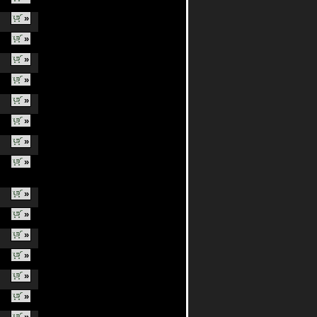
»
»
»
»
»
»
»
»
»
»
»
»
»
»
»