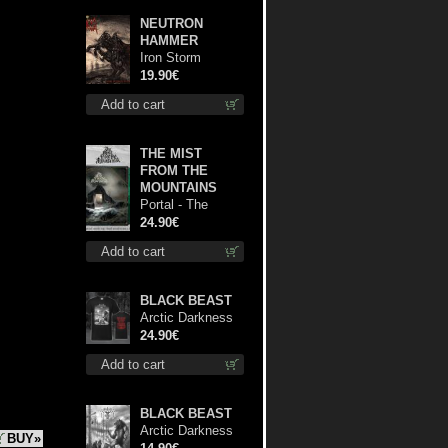
NEUTRON
HAMMER
Iron Storm
Evocation lp
19.90€
Add to cart
THE MIST
FROM THE
MOUNTAINS
Portal - The
Gathering of
24.90€
Storms (Marble
Add to cart
Green) lp
BLACK BEAST
Arctic Darkness
TS XL-Size shirt
24.90€
Add to cart
BLACK BEAST
Arctic Darkness
BUY»
cd