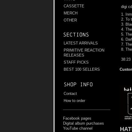
CASSETTE
digi c
MERCH
1. Inm
2. To
OTHER
3. Bla
4. Th
Sections
5. The
6. Da
LATEST ARRIVALS
7. The
8. The
PRIMITIVE REACTION
RELEASES
38:23
STAFF PICKS
Custom
BEST 100 SELLERS
Shop info
Contact
How to order
Facebook pages
Digital album purchases
HAT
YouTube channel