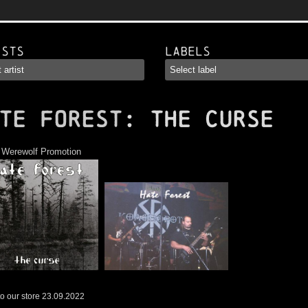
ists
Labels
TE FOREST
: The Curse
:
Werewolf Promotion
o our store 23.09.2022