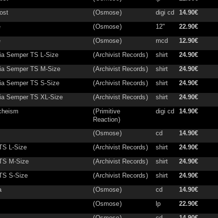
ost
(
Osmose
)
digi cd
14.90€
e
(
Osmose
)
12"
22.90€
e
(
Osmose
)
mcd
12.90€
a Semper TS L-Size
(
Archivist Records
)
shirt
24.90€
ia Semper TS M-Size
(
Archivist Records
)
shirt
24.90€
a Semper TS S-Size
(
Archivist Records
)
shirt
24.90€
a Semper TS XL-Size
(
Archivist Records
)
shirt
24.90€
cheism
(
Primitive
digi cd
14.90€
Reaction
)
(
Osmose
)
cd
14.90€
 TS L-Size
(
Archivist Records
)
shirt
24.90€
 TS M-Size
(
Archivist Records
)
shirt
24.90€
 TS S-Size
(
Archivist Records
)
shirt
24.90€
a
(
Osmose
)
cd
14.90€
(
Osmose
)
lp
22.90€
(
Osmose
)
cd
14.90€