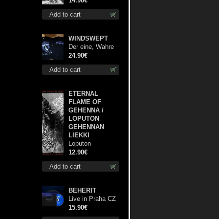
14.90€
Add to cart
WINDSWEPT
Der eine, Wahre
König TS S-Size
24.90€
shirt
Add to cart
ETERNAL
FLAME OF
GEHENNA /
LOPUTON
GEHENNAN
LIEKKI
Loputon
Gehennan Liekki
12.90€
/ Romua,
Add to cart
Ruiskeita ja
Rutinaa dvd
BEHERIT
Live in Praha CZ
digi cd
15.90€