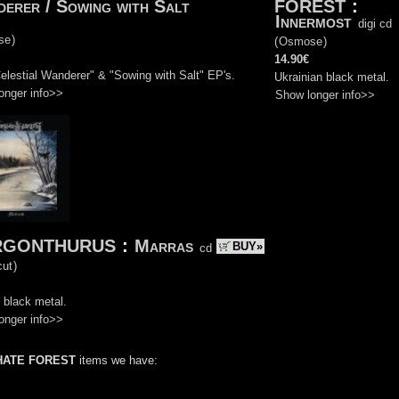
erer / Sowing with Salt
FOREST
:
Innermost
digi cd
se
)
(
Osmose
)
14.90€
Celestial Wanderer" & "Sowing with Salt" EP's.
Ukrainian black metal.
onger info>>
Show longer info>>
RGONTHURUS
:
Marras
BUY»
cd
ut
)
 black metal.
onger info>>
HATE FOREST
items we have: