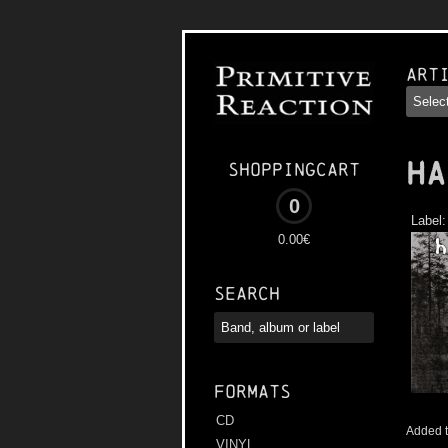
Art
HA
Shoppingcart
0
Label
0.00€
Search
Formats
CD
Added t
VINYL