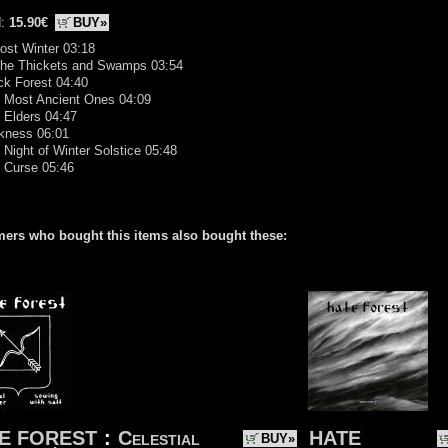
d:
15.90€
BUY»
ost Winter 03:18
 the Thickets and Swamps 03:54
ck Forest 04:40
e Most Ancient Ones 04:09
 Elders 04:47
rkness 06:01
 Night of Winter Solstice 05:48
 Curse 05:46
ers who bought this items also bought these:
E FOREST
:
Celestial
HATE
BUY»