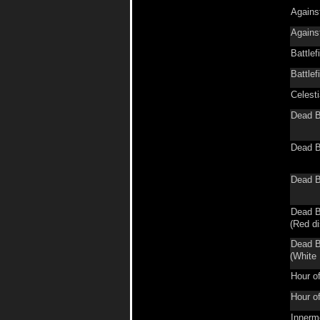
Agains
Agains
Battlef
Battlef
Celest
Dead B
Dead B
Dead B
Dead B
(Red di
Dead B
(White 
Hour o
Hour o
Innerm