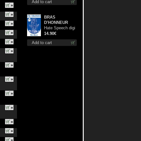
Add to cart
»
»
BRAS
D'HONNEUR
»
Hate Speech digi
»
cd
14.90€
»
Add to cart
»
»
»
»
»
»
»
»