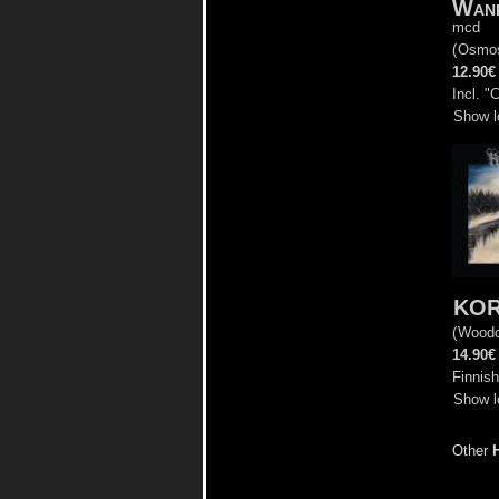
Wand
mcd
(
Osmo
12.90€
Incl. "
Show l
KO
(
Woodc
14.90€
Finnish
Show l
Other