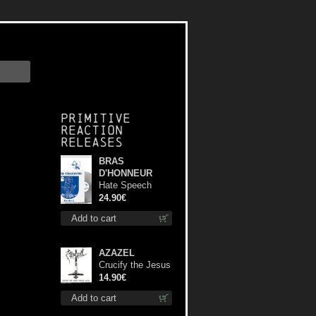
Primitive
Reaction
releases
BRAS
D'HONNEUR
Hate Speech
(Silver disc) lp
24.90€
Add to cart
AZAZEL
Crucify the Jesus
Christ Again cd
14.90€
Add to cart