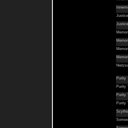
Innerm
Justic
Justic
Memori
Memor
Memori
Memori
Nietzs
Purity
Purity
Purity
Purity
Scythi
Sorrow
Sorrow