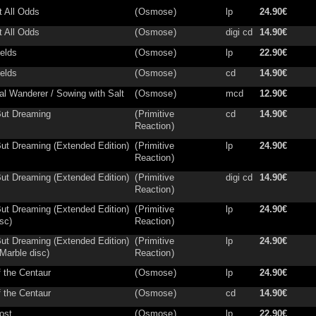
t All Odds
(
Osmose
)
lp
24.90€
t All Odds
(
Osmose
)
digi cd
14.90€
ields
(
Osmose
)
lp
22.90€
ields
(
Osmose
)
cd
14.90€
ial Wanderer / Sowing with Salt
(
Osmose
)
mcd
12.90€
ut Dreaming
(
Primitive
cd
14.90€
Reaction
)
ut Dreaming (Extended Edition)
(
Primitive
lp
24.90€
Reaction
)
ut Dreaming (Extended Edition)
(
Primitive
digi cd
14.90€
Reaction
)
ut Dreaming (Extended Edition)
(
Primitive
lp
24.90€
sc)
Reaction
)
ut Dreaming (Extended Edition)
(
Primitive
lp
24.90€
Marble disc)
Reaction
)
f the Centaur
(
Osmose
)
lp
24.90€
f the Centaur
(
Osmose
)
cd
14.90€
ost
(
Osmose
)
lp
22.90€