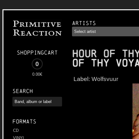
Artists
HOUR OF TH
Shoppingcart
of Thy Voy
0
0.00€
Label:
Wolfsvuur
Search
Formats
CD
VINYL