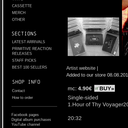
CASSETTE
MERCH
OTHER
Sections
LATEST ARRIVALS
PRIMITIVE REACTION
RELEASES
STAFF PICKS
Artist website
|
BEST 100 SELLERS
Added to our store 08.08.20
Shop info
mc:
4.90€
BUY»
Contact
Single-sided
How to order
1.Hour of Thy Voyager2
Facebook pages
20:32
Digital album purchases
YouTube channel