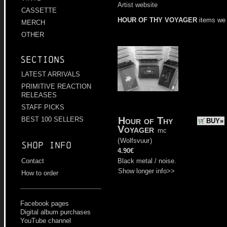
Artist website
CASSETTE
HOUR OF THY VOYAGER
items we
MERCH
OTHER
Sections
LATEST ARRIVALS
PRIMITIVE REACTION
RELEASES
STAFF PICKS
Hour of Thy
BEST 100 SELLERS
BUY»
Voyager
mc
(
Wolfsvuur
)
Shop info
4.90€
Black metal / noise.
Contact
Show longer info>>
How to order
Facebook pages
Digital album purchases
YouTube channel