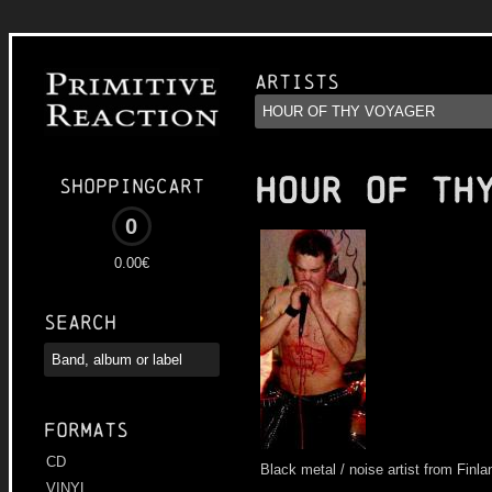
Artists
HOUR OF TH
Shoppingcart
0
0.00€
Search
Formats
CD
Black metal / noise artist from Finla
VINYL