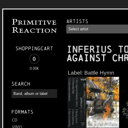
Artists
INFERIUS T
Shoppingcart
Against Ch
0
0.00€
Label:
Battle Hymn
Search
Formats
CD
VINYL