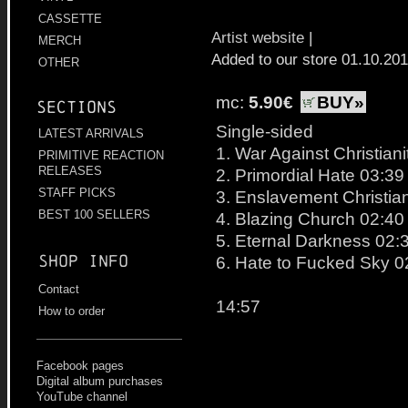
CASSETTE
Artist website
|
MERCH
Added to our store 01.10.20
OTHER
mc:
5.90€
BUY»
Sections
Single-sided
LATEST ARRIVALS
1. War Against Christiani
PRIMITIVE REACTION
RELEASES
2. Primordial Hate 03:39
STAFF PICKS
3. Enslavement Christian
BEST 100 SELLERS
4. Blazing Church 02:40
5. Eternal Darkness 02:
Shop info
6. Hate to Fucked Sky 0
Contact
14:57
How to order
Facebook pages
Digital album purchases
YouTube channel