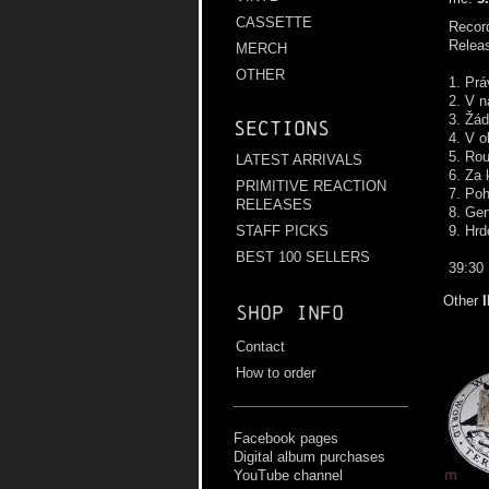
CASSETTE
Record
Relea
MERCH
OTHER
1. Prá
2. V n
3. Žád
Sections
4. V o
5. Rou
LATEST ARRIVALS
6. Za 
PRIMITIVE REACTION
7. Po
RELEASES
8. Ge
9. Hrd
STAFF PICKS
BEST 100 SELLERS
39:30
Other
Shop info
Contact
How to order
Facebook pages
Digital album purchases
YouTube channel