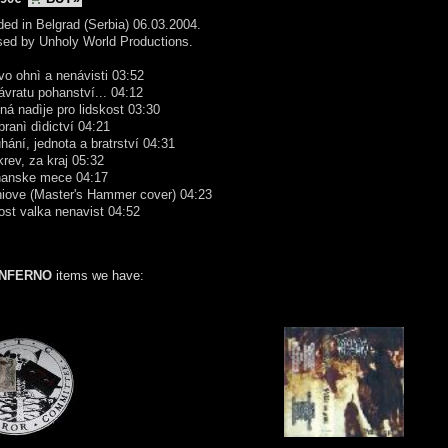
ed in Belgrad (Serbia) 06.03.2004.
sed by Unholy World Productions.
vo ohnì a nenávisti 03:52
ávratu pohanství... 04:12
ná nadìje pro lidskost 03:30
branì dìdictví 04:21
hání, jednota a bratrství 04:31
krev, za kraj 05:32
hanske mece 04:17
niove (Master's Hammer cover) 04:23
ost valka nenavist 04:52
INFERNO
items we have: