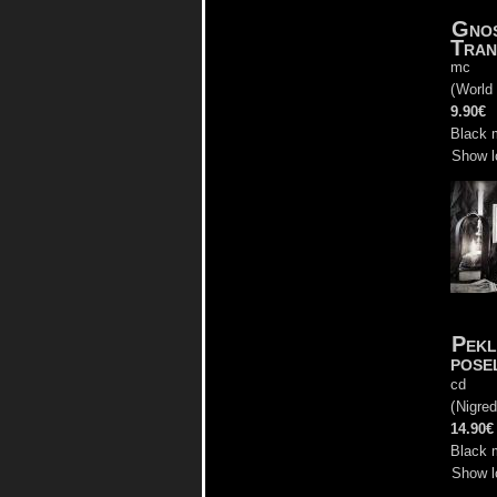
Gnos
Tran
mc
(
World
9.90€
Black 
Show l
Pekl
pose
cd
(
Nigre
14.90€
Black 
Show l