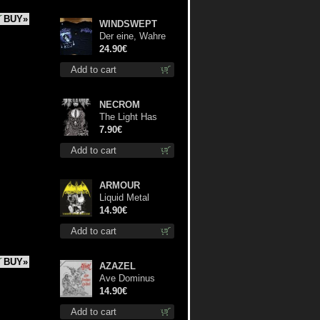
BUY»
WINDSWEPT
Der eine, Wahre
König TS 2XL-
24.90€
Size shirt
Add to cart
NECROM
The Light Has
Never Been Here
7.90€
mc
Add to cart
ARMOUR
Liquid Metal
Decade cd
14.90€
Add to cart
BUY»
AZAZEL
Ave Dominus
Luciferi cd
14.90€
Add to cart