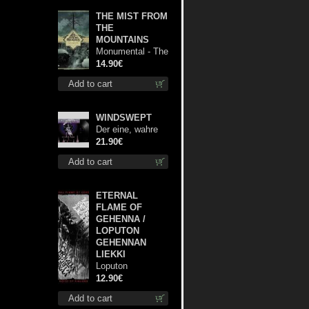
THE MIST FROM
THE
MOUNTAINS
Monumental - The
Temple of Twilight
14.90€
cd
Add to cart
WINDSWEPT
Der eine, wahre
König 12"
21.90€
Add to cart
ETERNAL
FLAME OF
GEHENNA /
LOPUTON
GEHENNAN
LIEKKI
Loputon
Gehennan Liekki /
12.90€
Romua, Ruiskeita
Add to cart
ja Rutinaa dvd