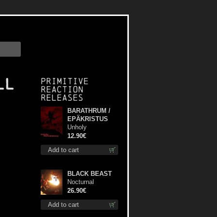
ll
Primitive
Reaction
releases
BARATHRUM /
EPÄKRISTUS
Unholy
Conspiracy mcd
12.90€
Add to cart
BLACK BEAST
Nocturnal
Bloodlust lp
26.90€
Add to cart