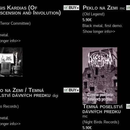
is Kardias (Of
Peklo na Zemi
BUY»
mc
scension and Involution)
(
Old Legend
)
5.90€
 Terror Committee
)
Black metal, first demo.
Show longer info>>
metal.
onger info>>
o na Zemi / Temná
BUY»
lství dávných predku
digi
Temná poselství
do Records
)
dávných predku
mc
metal.
(
Night Birds Records
)
onger info>>
5.90€