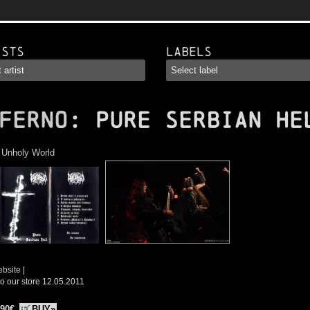
ists
Labels
FERNO
: Pure Serbian He
:
Unholy World
ebsite
|
o our store 12.05.2011
.90€
BUY»