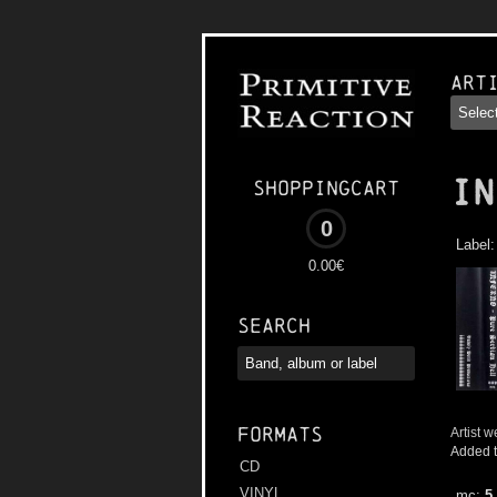
Art
IN
Shoppingcart
0
Label
0.00€
Search
Formats
Artist w
Added t
CD
VINYL
mc:
5