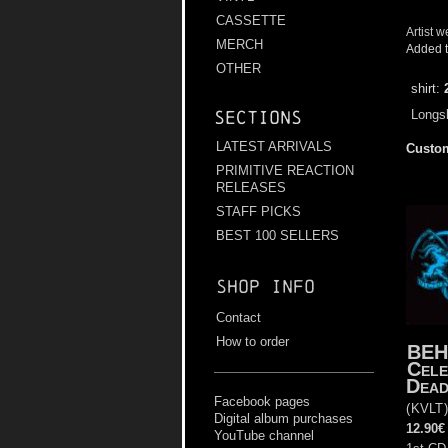
CASSETTE
Artist w
MERCH
Added t
OTHER
shirt:
Longsl
Sections
LATEST ARRIVALS
Custom
PRIMITIVE REACTION
RELEASES
STAFF PICKS
BEST 100 SELLERS
Shop info
Contact
How to order
BEH
Cele
Dea
Facebook pages
(
KVLT
Digital album purchases
12.90€
YouTube channel