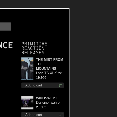
nce
Primitive
Reaction
releases
THE MIST FROM
THE
MOUNTAINS
Logo TS XL-Size
shirt
19.90€
Add to cart
WINDSWEPT
Der eine, wahre
König 12"
21.90€
Add to cart