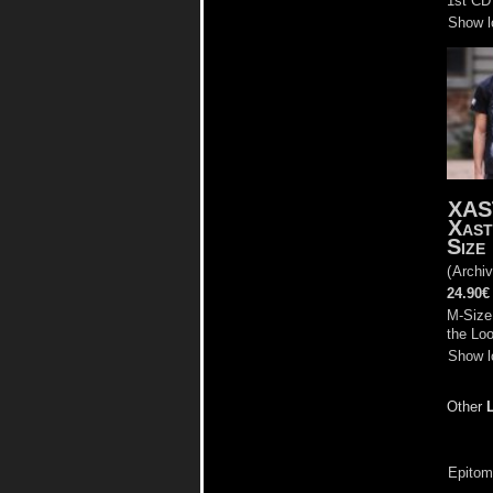
1st CD 
Show l
XAS
Xast
Size
(
Archiv
24.90€
M-Size,
the Lo
Show l
Other
Epitome