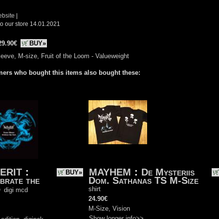
ebsite
|
o our store 14.01.2021
29.90€
BUY»
eeve, M-size, Fruit of the Loom - Valueweight
ers who bought this items also bought these:
ERIT
:
MAYHEM
:
De Mysteriis
BUY»
brate the
Dom. Sathanas TS M-Size
d
shirt
digi mcd
24.90€
)
M-Size, Vision
Show longer info>>