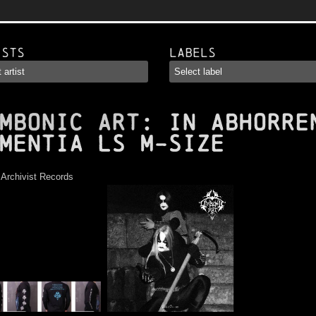
ists
Labels
MBONIC ART
: In Abhorre
mentia LS M-Size
:
Archivist Records