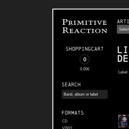
Art
LI
Shoppingcart
De
0
0.00€
Label
Search
Formats
CD
VINYL