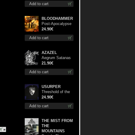
Add to cart
BLOODHAMMER
Post-Apocalypse
Trilogy dlp
24.90€
Add to cart
AZAZEL
Aegrum Satanas
Tecum lp
21.90€
Add to cart
USURPER
Threshold of the
Usurper LS S-
24.90€
Size shirt
Add to cart
THE MIST FROM
THE
»
MOUNTAINS