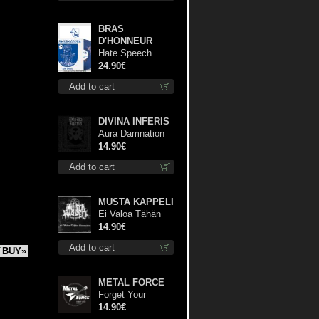
BRAS
D'HONNEUR
Hate Speech
(Blue disc) lp
24.90€
Add to cart
DIVINA INFERIS
Aura Damnation
cd
14.90€
Add to cart
MUSTA KAPPELI
Ei Valoa Tähän
Kammioon digi cd
14.90€
Add to cart
BUY»
METAL FORCE
Forget Your
Dream cd
14.90€