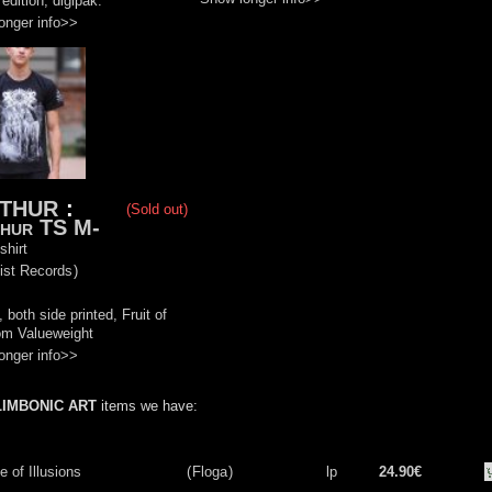
edition, digipak.
onger info>>
THUR
:
(Sold out)
hur TS M-
shirt
ist Records
)
 both side printed, Fruit of
om Valueweight
onger info>>
LIMBONIC ART
items we have:
 of Illusions
(
Floga
)
lp
24.90€