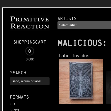
Artists
MALICIOUS
:
Shoppingcart
0
Label:
Invictus
0.00€
Search
Formats
CD
VINYL