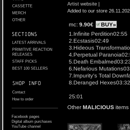
Artist website
|
CASSETTE
Added to our store 26.11.20
MERCH
OTHER
mc:
9.90€
BUY»
1.Infinite Perdition02:55
Sections
2.Ecstasis02:49
LATEST ARRIVALS
3.Hideous Transformati
PRIMITIVE REACTION
4.Perpetual Paranoia02
RELEASES
5.Death Embalmed03:2
STAFF PICKS
6.Nefarious Mutations03
BEST 100 SELLERS
7.Impurity's Total Downf
8.Deranged Hexes03:3
Shop info
Contact
25:01
How to order
Other
MALICIOUS
items
Facebook pages
Digital album purchases
YouTube channel