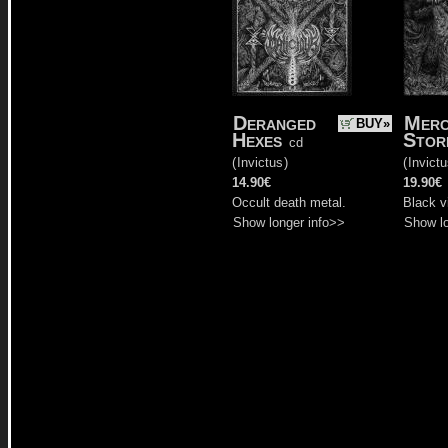
Deranged
Merc
BUY»
Hexes
Stor
cd
(
Invictus
)
(
Invict
14.90€
19.90€
Occult death metal.
Black v
Show longer info>>
Show lo