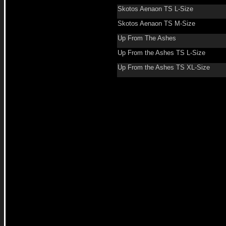
Skotos Aenaon TS L-Size
Skotos Aenaon TS M-Size
Up From The Ashes
Up From the Ashes TS L-Size
Up From the Ashes TS XL-Size