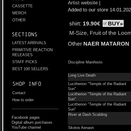
Artist website
|
CASSETTE
Added to our store 14.01.20
MERCH
OTHER
shirt:
19.90€
BUY»
M-Size, Fruit of the Loo
Sections
Other
NAER MATARON
LATEST ARRIVALS
PRIMITIVE REACTION
RELEASES
STAFF PICKS
Discipline Manifesto
BEST 100 SELLERS
Long Live Death
Shop info
Lucitherion "Temple of the Radiant
Sun"
Contact
Lucitherion "Temple of the Radiant
Sun"
How to order
Lucitherion "Temple of the Radiant
Sun"
River at Dash Scalding
Facebook pages
Digital album purchases
YouTube channel
Skotos Aenaon