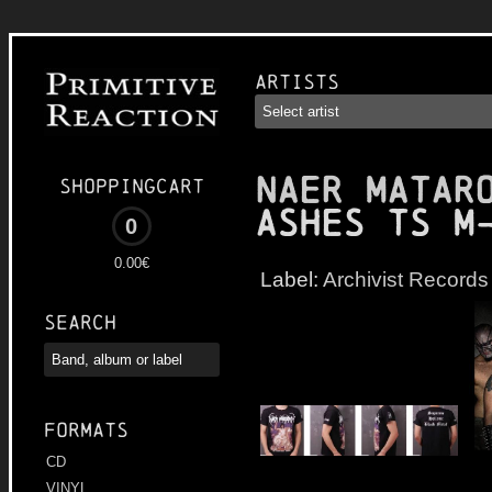
Artists
NAER MATAR
Shoppingcart
Ashes TS M
0
0.00€
Label:
Archivist Records
Search
Formats
CD
VINYL