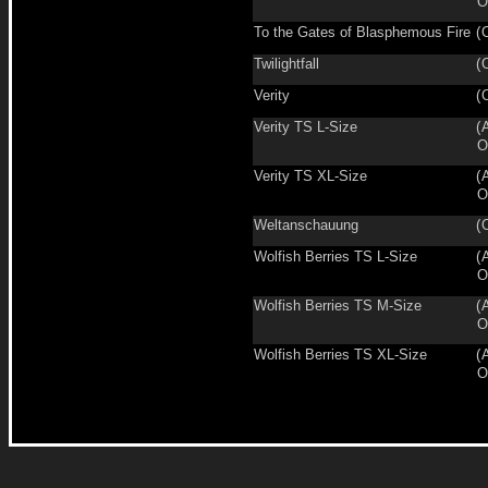
O
To the Gates of Blasphemous Fire
(
Twilightfall
(
Verity
(
Verity TS L-Size
(
O
Verity TS XL-Size
(
O
Weltanschauung
(
Wolfish Berries TS L-Size
(
O
Wolfish Berries TS M-Size
(
O
Wolfish Berries TS XL-Size
(
O