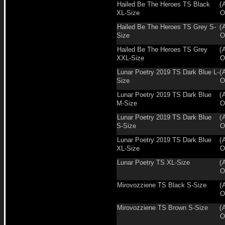
Hailed Be The Heroes TS Black
(
XL-Size
O
Hailed Be The Heroes TS Grey S-
(
Size
O
Hailed Be The Heroes TS Grey
(
XXL-Size
O
Lunar Poetry 2019 TS Dark Blue L-
(
Size
O
Lunar Poetry 2019 TS Dark Blue
(
M-Size
O
Lunar Poetry 2019 TS Dark Blue
(
S-Size
O
Lunar Poetry 2019 TS Dark Blue
(
XL-Size
O
Lunar Poetry TS XL-Size
(
O
Mirovozziene TS Black S-Size
(
O
Mirovozziene TS Brown S-Size
(
O