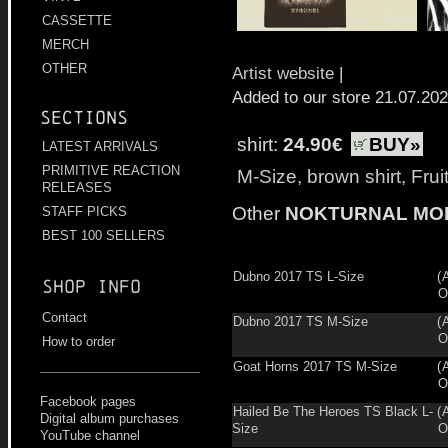
CASSETTE
MERCH
OTHER
Artist website
|
Added to our store 21.07.20
Sections
shirt:
24.90€
BUY»
LATEST ARRIVALS
PRIMITIVE REACTION
M-Size, brown shirt, Fru
RELEASES
Other
NOKTURNAL MO
STAFF PICKS
BEST 100 SELLERS
Dubno 2017 TS L-Size
(
Shop info
O
Contact
Dubno 2017 TS M-Size
(
O
How to order
Goat Horns 2017 TS M-Size
(
O
Facebook pages
Hailed Be The Heroes TS Black L-
(
Digital album purchases
Size
O
YouTube channel