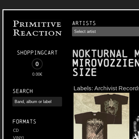
Artists
NOKTURNAL 
Shoppingcart
Mirovozzie
0
Size
0.00€
Labels:
Archivist Record
Search
Formats
CD
VINYL