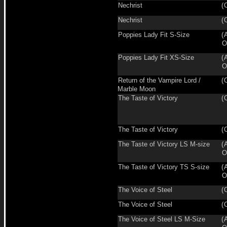
Nechrist
(
Nechrist
(
Poppies Lady Fit S-Size
(
O
Poppies Lady Fit XS-Size
(
O
Return of the Vampire Lord /
(
Marble Moon
The Taste of Victory
(
The Taste of Victory
(
The Taste of Victory LS M-size
(
O
The Taste of Victory TS S-size
(
O
The Voice of Steel
(
The Voice of Steel
(
The Voice of Steel LS M-Size
(