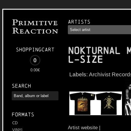
Artists
NOKTURNAL 
Shoppingcart
L-Size
0
0.00€
Labels:
Archivist Record
Search
Formats
CD
Artist website
|
VINYL