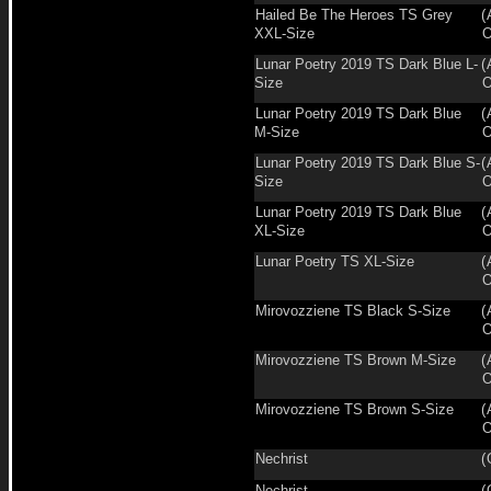
Hailed Be The Heroes TS Grey
(
XXL-Size
O
Lunar Poetry 2019 TS Dark Blue L-
(
Size
O
Lunar Poetry 2019 TS Dark Blue
(
M-Size
O
Lunar Poetry 2019 TS Dark Blue S-
(
Size
O
Lunar Poetry 2019 TS Dark Blue
(
XL-Size
O
Lunar Poetry TS XL-Size
(
O
Mirovozziene TS Black S-Size
(
O
Mirovozziene TS Brown M-Size
(
O
Mirovozziene TS Brown S-Size
(
O
Nechrist
(
Nechrist
(