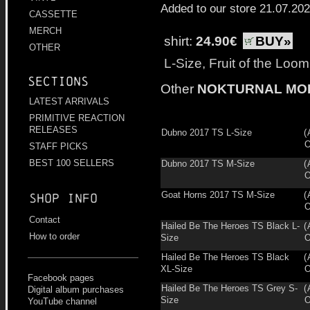
Added to our store 21.07.20
CASSETTE
MERCH
shirt:
24.90€
BUY»
OTHER
L-Size, Fruit of the Loo
Sections
Other
NOKTURNAL MO
LATEST ARRIVALS
PRIMITIVE REACTION
RELEASES
Dubno 2017 TS L-Size
(
O
STAFF PICKS
BEST 100 SELLERS
Dubno 2017 TS M-Size
(
O
Goat Horns 2017 TS M-Size
(
Shop info
O
Contact
Hailed Be The Heroes TS Black L-
(
How to order
Size
O
Hailed Be The Heroes TS Black
(
XL-Size
O
Facebook pages
Hailed Be The Heroes TS Grey S-
(
Digital album purchases
Size
O
YouTube channel