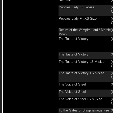
Poppies Lady Fit S-Size
(
O
Poppies Lady Fit XS-Size
(
O
Return of the Vampire Lord / Marble
(
Moon
The Taste of Victory
(
The Taste of Victory
(
The Taste of Victory LS M-size
(
O
The Taste of Victory TS S-size
(
O
The Voice of Steel
(
The Voice of Steel
(
The Voice of Steel LS M-Size
(
O
To the Gates of Blasphemous Fire
(