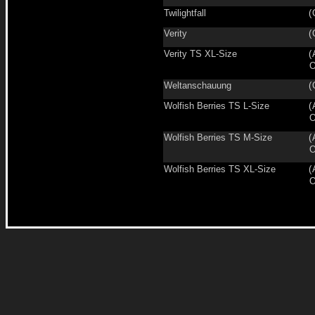
Twilightfall
(
Verity
(
Verity TS XL-Size
(
O
Weltanschauung
(
Wolfish Berries TS L-Size
(
O
Wolfish Berries TS M-Size
(
O
Wolfish Berries TS XL-Size
(
O