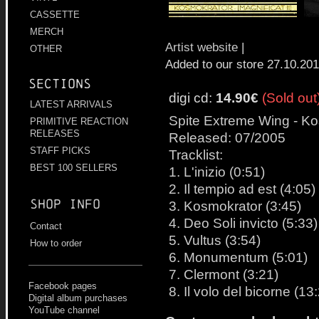
CASSETTE
MERCH
Artist website
|
OTHER
Added to our store 27.10.20
Sections
digi cd:
14.90€
(Sold out
LATEST ARRIVALS
Spite Extreme Wing - Kos
PRIMITIVE REACTION
RELEASES
Released: 07/2005
STAFF PICKS
Tracklist:
BEST 100 SELLERS
1. L'inizio (0:51)
2. Il tempio ad est (4:05)
Shop info
3. Kosmokrator (3:45)
4. Deo Soli invicto (5:33)
Contact
5. Vultus (3:54)
How to order
6. Monumentum (5:01)
7. Clermont (3:21)
Facebook pages
8. Il volo del bicorne (13
Digital album purchases
YouTube channel