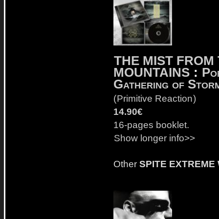
THE MIST FROM
MOUNTAINS
:
Po
Gathering of Stor
(
Primitive Reaction
)
14.90€
16-pages booklet.
Show longer info>>
Other
SPITE EXTREME