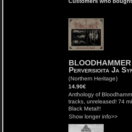
Customers who bought t
BLOODHAMMER
Perversioita Ja Sy
(
Northern Heritage
)
14.90€
Anthology of Bloodhamme
tracks, unreleased! 74 mi
Black Metal!!
Show longer info>>