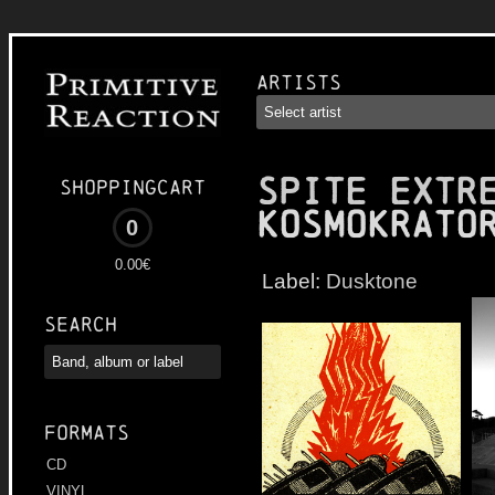
Artists
SPITE EXTR
Shoppingcart
Kosmokrato
0
0.00€
Label:
Dusktone
Search
Formats
CD
VINYL