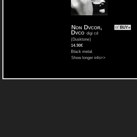
Non Dvcor,
BUY»
Dvco
digi cd
(
Dusktone
)
14.90€
Black metal.
Show longer info>>