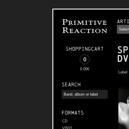
Art
SP
Shoppingcart
Dv
0
0.00€
Label
Search
Formats
CD
VINYL