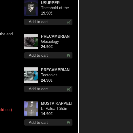
USURPER
Threshold of the
Usurper TS M-
19.90€
Size shirt
Add to cart
 the end
PRECAMBRIAN
Glaciology
(Green) lp
24.90€
Add to cart
PRECAMBRIAN
Tectonics
(Turquoise) lp
24.90€
Add to cart
MUSTA KAPPELI
Ei Valoa Tähän
old out)
Kammioon TS S-
14.90€
Size shirt
Add to cart