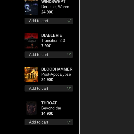
WINDSWEPT
Der eine, Wahre
König TS S-Size
24.90€
shirt
Add to cart
DIABLERIE
Transition 2.0
mcd
7.90€
Add to cart
BLOODHAMMER
Post-Apocalypse
Trilogy dlp
24.90€
Add to cart
THROAT
Beyond the
Devil's Shroud cd
14.90€
Add to cart