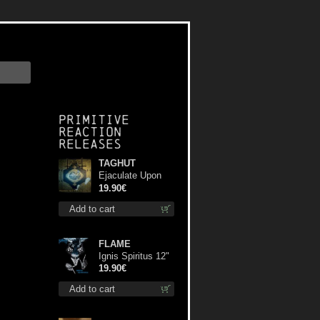
Primitive
Reaction
releases
TAGHUT
Ejaculate Upon
the Holy Qur’an lp
19.90€
Add to cart
FLAME
Ignis Spiritus 12"
19.90€
Add to cart