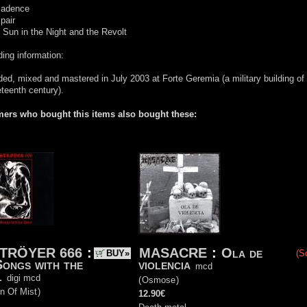
cadence
pair
 Sun in the Night and the Revolt
ing information:
ed, mixed and mastered in July 2003 at Forte Geremia (a military building of
eteenth century).
ers who bought this items also bought these:
TRÖYER 666
:
MASACRE
:
Ola de
BUY»
(S
Songs with the
violencia
mcd
l
digi mcd
(
Osmose
)
n Of Mist
)
12.90€