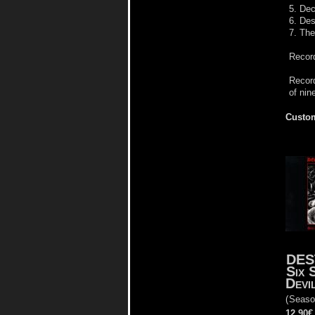
5. De
6. Des
7. The
Record
Record
of nin
Custom
DES
Six 
Devi
(
Seaso
12.90€