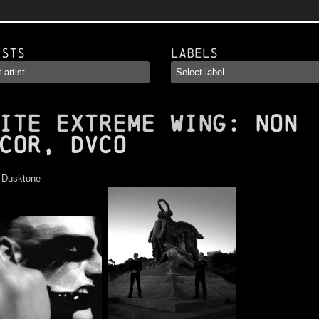
ists
Labels
ITE EXTREME WING
: Non
cor, Dvco
:
Dusktone