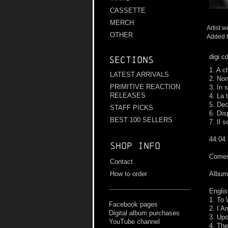
CASSETTE
MERCH
Artist w
OTHER
Added t
digi c
Sections
1. A c
LATEST ARRIVALS
2. No
PRIMITIVE REACTION
3. In 
RELEASES
4. La 
5. De
STAFF PICKS
6. Dis
BEST 100 SELLERS
7. Il s
44:04
Shop info
Comes 
Contact
How to order
Album 
Englis
1. To
Facebook pages
2. I A
Digital album purchases
3. Up
YouTube channel
4. The