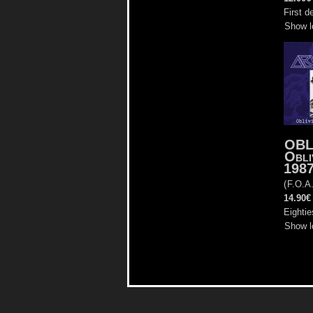
First d
Show l
OBL
Obli
198
(
F.O.A
14.90€
Eightie
Show l