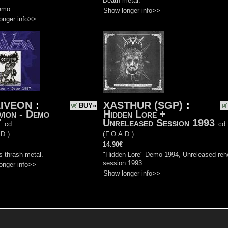
Death metal.
emo.
Show longer info>>
onger info>>
IVEON
:
XASTHUR (SGP)
:
BUY»
vion - Demo
Hidden Lore +
7
Unreleased Session 1993
cd
cd
.D.
)
(
F.O.A.D.
)
14.90€
s thrash metal.
"Hidden Lore" Demo 1994, Unreleased reh
session 1993.
onger info>>
Show longer info>>