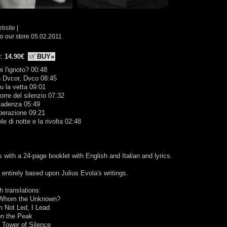
ebsite
|
o our store 05.02.2011
d:
14.90€
BUY»
hi l'ignoto? 00:48
n Dvcor, Dvco 08:45
su la vetta 09:01
torre del silenzio 07:32
cadenza 05:49
perazione 09:21
ole di notte e la rivolta 02:48
with a 24-page booklet with English and Italian and lyrics.
entirely based upon Julius Evola's writings.
h translations:
 Whom the Unknown?
m Not Led, I Lead
on the Peak
 Tower of Silence