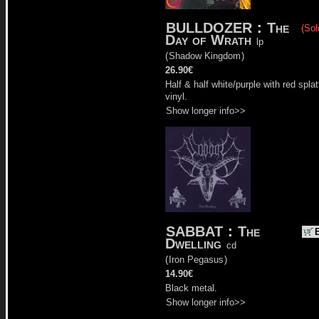
BULLDOZER
:
The
(Sol
Day of Wrath
lp
(
Shadow Kingdom
)
26.90€
Half & half white/purple with red splat
vinyl.
Show longer info>>
SABBAT
:
The
Dwelling
cd
(
Iron Pegasus
)
14.90€
Black metal.
Show longer info>>