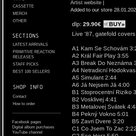
Artist website
|
CASSETTE
Added to our store 28.01.20
MERCH
OTHER
dlp:
29.90€
BUY»
Live '87, gatefold covers
Sections
LATEST ARRIVALS
A1 Kam Se Schovám 3:
PRIMITIVE REACTION
A2 Král Fair Play 3:55
RELEASES
A3 Break Do Neznáma 
STAFF PICKS
A4 Netradicní Hodokvas
BEST 100 SELLERS
A5 Simulant 2:44
A6 Já Nejsem Já 4:00
Shop info
B1 Stoprocentní Riziko 
Contact
B2 Vosklivej 4:41
How to order
B3 Metalovej Svátek 4:4
B4 Pekný Vokno 5:01
B5 Zavri Dvere 3:20
Facebook pages
Digital album purchases
C1 Co Jsem To Zac 2:2
YouTube channel
C2 Eso Herz 5:50