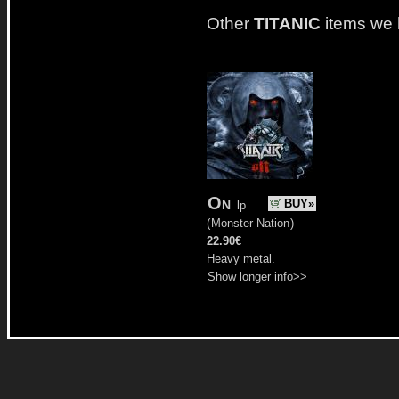
Other
TITANIC
items we 
On
BUY»
lp
(
Monster Nation
)
22.90€
Heavy metal.
Show longer info>>