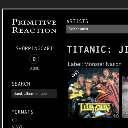
Artists
TITANIC
: J
Shoppingcart
0
Label:
Monster Nation
0.00€
Search
Formats
CD
VINYL