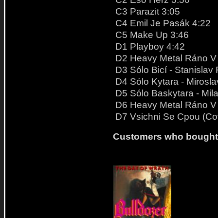
C3 Parazit 3:05
C4 Emil Je Pasák 4:22
C5 Make Up 3:46
D1 Playboy 4:42
D2 Heavy Metal Ráno V S
D3 Sólo Bicí - Stanislav 
D4 Sólo Kytara - Mirosl
D5 Sólo Baskytara - Mil
D6 Heavy Metal Ráno V S
D7 Vsichni Se Cpou (Co
Customers who bought t