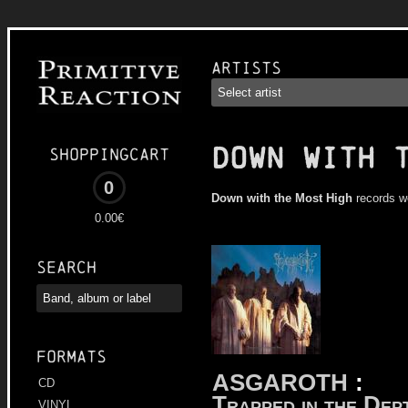
Artists
DOWN WITH 
Shoppingcart
0
Down with the Most High
records w
0.00€
Search
Formats
ASGAROTH
:
CD
Trapped in the Dep
VINYL