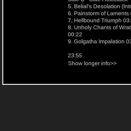
5. Belial's Desolation (Int
6. Painstorm of Laments
7. Hellbound Triumph 03
8. Unholy Chants of Wrath
00:22
9. Golgatha Impalation 0
23:55
Show longer info>>