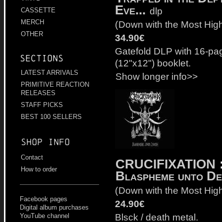
Eve...
dlp
CASSETTE
MERCH
(
Down with the Most Hig
OTHER
34.90€
Gatefold DLP with 16-pa
Sections
(12"x12") booklet.
LATEST ARRIVALS
Show longer info>>
PRIMITIVE REACTION
RELEASES
STAFF PICKS
BEST 100 SELLERS
Shop info
Contact
CRUCIFIXATION
How to order
Blaspheme unto De
(
Down with the Most Hig
Facebook pages
24.90€
Digital album purchases
Blsck / death metal.
YouTube channel