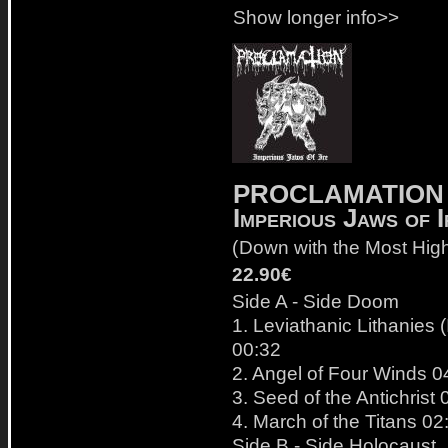
Show longer info>>
PROCLAMATION
Imperious Jaws of I
(
Down with the Most Hig
22.90€
Side A - Side Doom
1. Leviathanic Lithanies (
00:32
2. Angel of Four Winds 0
3. Seed of the Antichrist 
4. March of the Titans 02
Side B - Side Holocaust