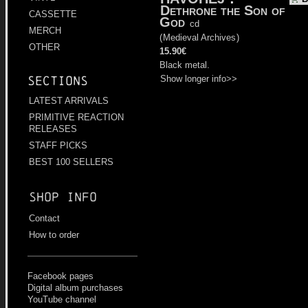
Dethrone the Son of
CASSETTE
God
cd
MERCH
(
Medieval Archives
)
OTHER
15.90€
Black metal.
Show longer info>>
Sections
LATEST ARRIVALS
PRIMITIVE REACTION
RELEASES
STAFF PICKS
BEST 100 SELLERS
Shop info
Contact
How to order
Facebook pages
Digital album purchases
YouTube channel