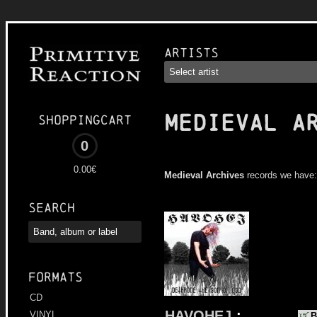
Artists
MEDIEVAL A
Shoppingcart
0
0.00€
Medieval Archives
records we have:
Search
Formats
CD
HAVOHEJ
:
VINYL
B