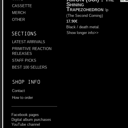
Shining
CASSETTE
Trapezohedron
lp
MERCH
(
The Second Coming
)
OTHER
17.90€
Black / death metal.
Show longer info>>
Sections
LATEST ARRIVALS
PRIMITIVE REACTION
RELEASES
STAFF PICKS
BEST 100 SELLERS
Shop info
Contact
How to order
Facebook pages
Digital album purchases
YouTube channel