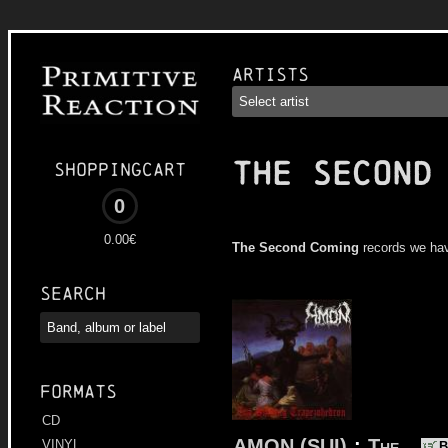
Artists
THE SECOND
Shoppingcart
0
0.00€
The Second Coming
records we ha
Search
Formats
CD
AMON (SUI)
:
The
VINYL
B