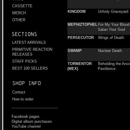
CASSETTE
KINGDOM
Unholy Graveyard
MERCH
OTHER
MEPHIZTOPHEL
For My Your Blood 
Satan Your Soul
Sections
PERSECUTOR
Wings of Death
LATEST ARRIVALS
PRIMITIVE REACTION
SWAMP
Nuclear Death
RELEASES
STAFF PICKS
TORMENTOR
Beholding the Anci
BEST 100 SELLERS
(MEX)
Pestilence
Shop info
Contact
How to order
Facebook pages
Digital album purchases
YouTube channel