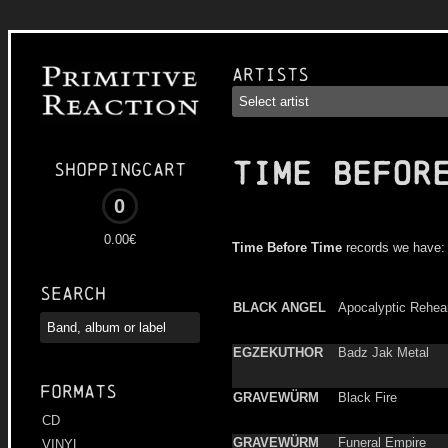
Artists
TIME BEFOR
Shoppingcart
0
0.00€
Time Before Time
records we have:
Search
BLACK ANGEL
Apocalyptic Rehea
EGZEKUTHOR
Badz Jak Metal
Formats
GRAVEWÜRM
Black Fire
CD
GRAVEWÜRM
Funeral Empire
VINYL