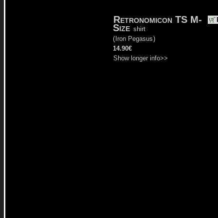
Retronomicon TS M-
Size
shirt
(
Iron Pegasus
)
14.90€
Show longer info>>