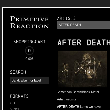
Artists
AFTER DEAT
Shoppingcart
0
0.00€
Search
American Death/Black Metal.
Formats
Artist website
CD
AFTER DEATH
items we have:
VINYL