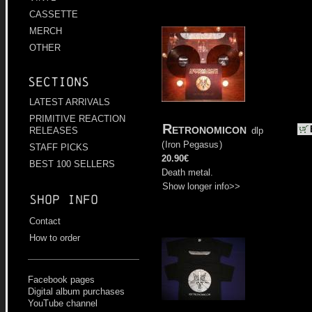
CASSETTE
MERCH
OTHER
Sections
LATEST ARRIVALS
PRIMITIVE REACTION
Retronomicon
dlp
RELEASES
(
Iron Pegasus
)
STAFF PICKS
20.90€
BEST 100 SELLERS
Death metal.
Show longer info>>
Shop info
Contact
How to order
Facebook pages
Digital album purchases
YouTube channel