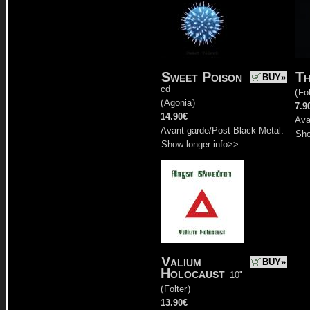
Sweet Poison
Th
BUY»
cd
(
Fol
(
Agonia
)
7.9
14.90€
Ava
Avant-garde/Post-Black Metal.
Sho
Show longer info>>
Valium
BUY»
Holocaust
10"
(
Folter
)
13.90€