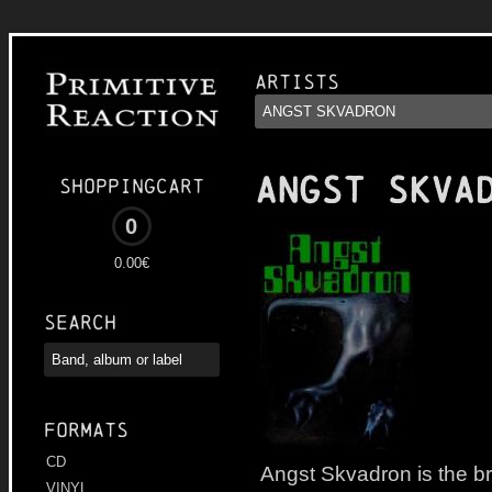
Artists
ANGST SKVA
Shoppingcart
0
0.00€
Search
Formats
CD
Angst Skvadron is the br
VINYL