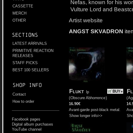
Nefas, known for his wor
CASSETTE
Vulture Lord and Beastcr
MERCH
Artist website
OTHER
ANGST SKVADRON
ite
Sections
LATEST ARRIVALS
PRIMITIVE REACTION
RELEASES
STAFF PICKS
BEST 100 SELLERS
Shop info
Flukt
Fl
BUY»
lp
Contact
(
Obscure Abhorrence
)
(
Ag
How to order
16.90€
14.
Avant-garde post-black metal.
Ava
Show longer info>>
Sho
Facebook pages
Digital album purchases
YouTube channel