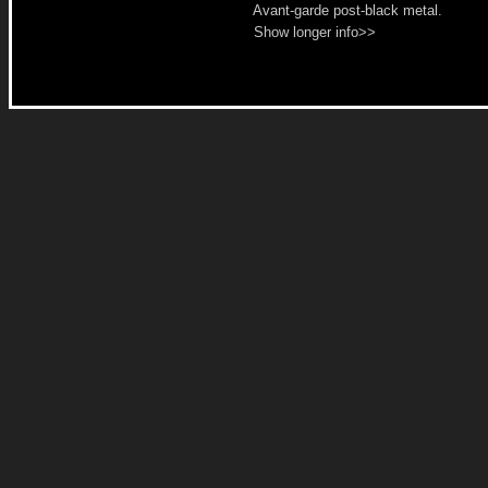
Avant-garde post-black metal.
Show longer info>>