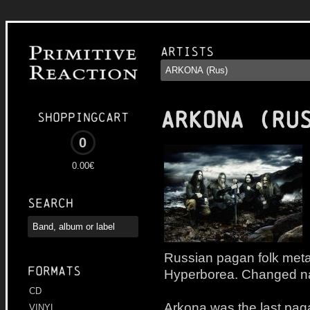
Artists
ARKONA (RU
Shoppingcart
0
0.00€
Search
Russian pagan folk meta
Formats
Hyperborea. Changed na
CD
Arkona was the last paga
VINYL