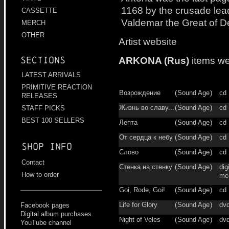
1168 by the crusade lea
CASSETTE
Valdemar the Great of 
MERCH
OTHER
Artist website
ARKONA (Rus)
items we
Sections
LATEST ARRIVALS
PRIMITIVE REACTION
Возрождение
(
Sound Age
)
cd
RELEASES
Жизнь во славу...
(
Sound Age
)
cd
STAFF PICKS
BEST 100 SELLERS
Лепта
(
Sound Age
)
cd
От сердца к небу
(
Sound Age
)
cd
Shop info
Слово
(
Sound Age
)
cd
Contact
Стенка на стенку
(
Sound Age
)
dig
How to order
mc
Goi, Rode, Goi!
(
Sound Age
)
cd
Life for Glory
(
Sound Age
)
dv
Facebook pages
Digital album purchases
Night of Veles
(
Sound Age
)
dv
YouTube channel