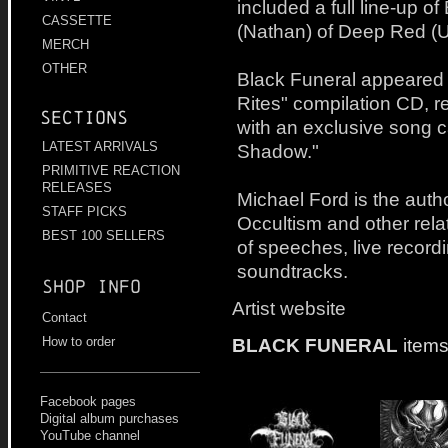
included a full line-up o
CASSETTE
(Nathan) of Deep Red (
MERCH
OTHER
Black Funeral appeared o
Rites" compilation CD, r
Sections
with an exclusive song 
LATEST ARRIVALS
Shadow."
PRIMITIVE REACTION
RELEASES
Michael Ford is the auth
STAFF PICKS
Occultism and other rel
BEST 100 SELLERS
of speeches, live record
soundtracks.
Shop info
Artist website
Contact
BLACK FUNERAL
items
How to order
Facebook pages
Digital album purchases
YouTube channel