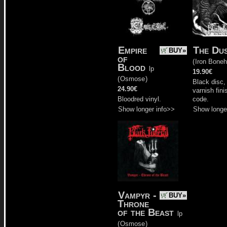
Empire
The Du
BUY»
of
(
Iron Bone
Blood
lp
19.90€
(
Osmose
)
Black disc,
24.90€
varnish fini
Bloodred vinyl.
code.
Show longer info>>
Show longe
Vampyr -
BUY»
Throne
of the Beast
lp
(
Osmose
)