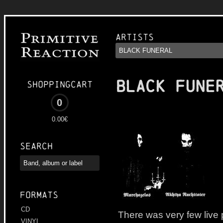
Artists
BLACK FUNE
Shoppingcart
0
0.00€
Search
Formats
CD
There was very few live
VINYL