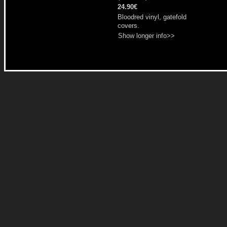
24.90€
Bloodred vinyl, gatefold
covers.
Show longer info>>