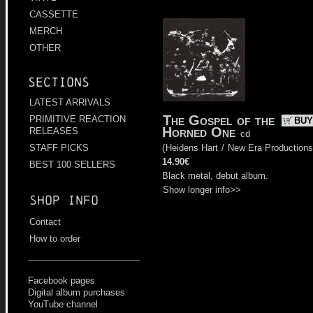
CASSETTE
MERCH
OTHER
Sections
LATEST ARRIVALS
The Gospel of the
PRIMITIVE REACTION
BUY
Horned One
RELEASES
cd
(
Heidens Hart
/
New Era Productions
STAFF PICKS
14.90€
BEST 100 SELLERS
Black metal, debut album.
Show longer info>>
Shop info
Contact
How to order
Facebook pages
Digital album purchases
YouTube channel