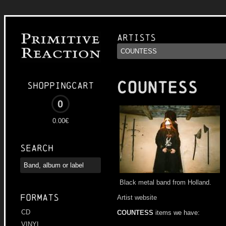
Artists
COUNTESS
Shoppingcart
0
0.00€
Search
Black metal band from Holland.
Formats
Artist website
CD
COUNTESS
items we have:
VINYL