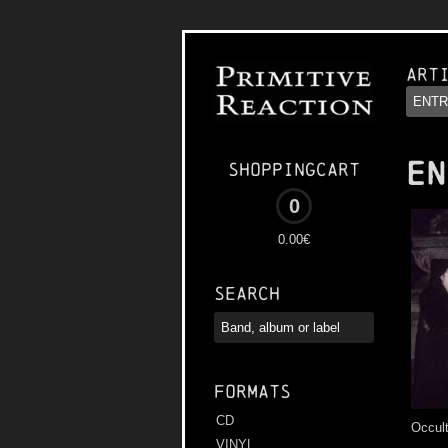
Art
EN
Shoppingcart
0
0.00€
Search
Formats
CD
Occul
VINYL