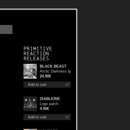
Primitive
Reaction
releases
BLACK BEAST
Arctic Darkness lp
24.90€
Add to cart
DIABLERIE
Logo patch
4.90€
Add to cart