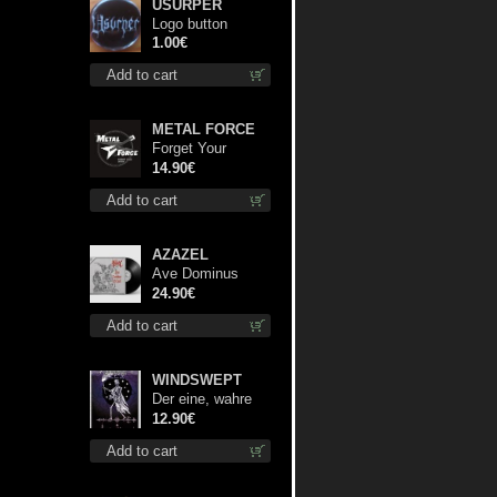
USURPER
Logo button
1.00€
Add to cart
METAL FORCE
Forget Your
Dream cd
14.90€
Add to cart
AZAZEL
Ave Dominus
Luciferi (Black
24.90€
disc) lp
Add to cart
WINDSWEPT
Der eine, wahre
König mc
12.90€
Add to cart