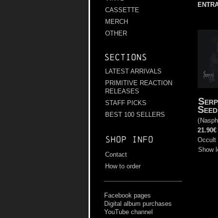
ENTRA
CASSETTE
MERCH
OTHER
Sections
LATEST ARRIVALS
PRIMITIVE REACTION
RELEASES
Serp
STAFF PICKS
Seed
BEST 100 SELLERS
(
Nasph
21.90€
Shop info
Occult 
Show l
Contact
How to order
Facebook pages
Digital album purchases
YouTube channel