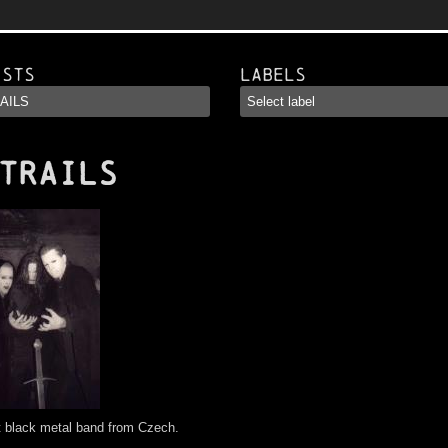
ists
Labels
TRAILS
t black metal band from Czech.