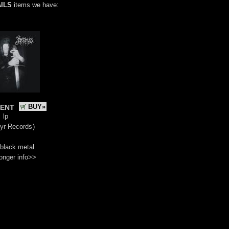
ILS
items we have:
ent
BUY»
lp
yr Records
)
black metal.
onger info>>