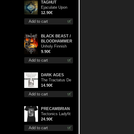
TAGHUT
Ejaculate Upon
the Holy Qur’an
12.90€
cd
Add to cart
BLACK BEAST /
BLOODHAMMER
Unholy Finnish
Black Horror
9.90€
Union mc
Add to cart
DARK AGES
The Tractatus De
Hereticis Et
14.90€
Sortilegiis cd
Add to cart
PRECAMBRIAN
Tectonics Ladyfit
L-Size shirt
24.90€
Add to cart