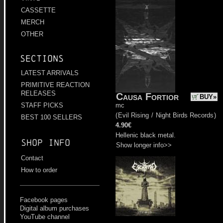
CASSETTE
MERCH
OTHER
Sections
LATEST ARRIVALS
PRIMITIVE REACTION
RELEASES
Causa Fortior
BUY»
mc
STAFF PICKS
(
Evil Rising
/
Night Birds Records
)
BEST 100 SELLERS
4.90€
Hellenic black metal.
Shop info
Show longer info>>
Contact
How to order
Facebook pages
Digital album purchases
YouTube channel