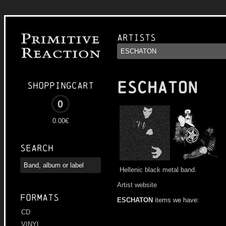
Artists
ESCHATON
Shoppingcart
0
0.00€
Search
Hellenic black metal band.
Artist website
Formats
ESCHATON
items we have:
CD
VINYL