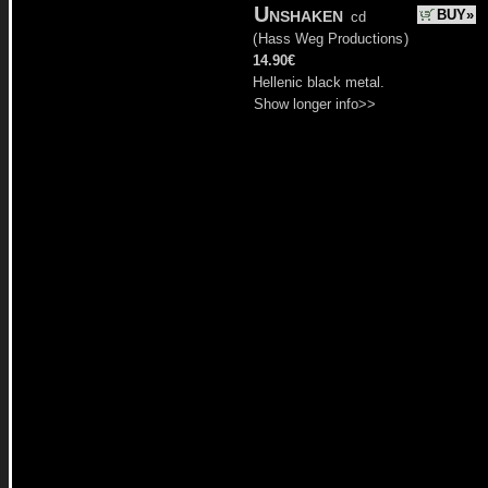
Unshaken
BUY»
cd
(
Hass Weg Productions
)
14.90€
Hellenic black metal.
Show longer info>>