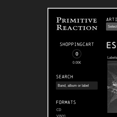
Art
ES
Shoppingcart
0
Label
0.00€
Search
Formats
CD
VINYL