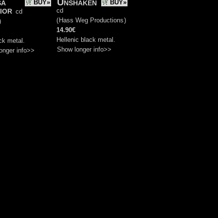
sa
Unshaken
BUY»
BUY»
ior
cd
cd
(
Hass Weg Productions
)
)
14.90€
Hellenic black metal.
ck metal.
Show longer info>>
onger info>>