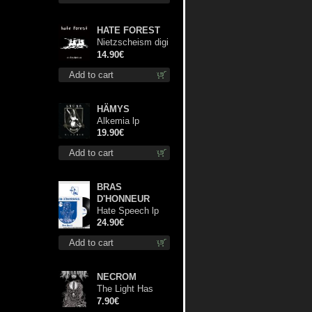
HATE FOREST
Nietzscheism digi
cd
14.90€
Add to cart
HÄMYS
Alkemia lp
19.90€
Add to cart
BRAS
D'HONNEUR
Hate Speech lp
24.90€
Add to cart
NECROM
The Light Has
Never Been Here
7.90€