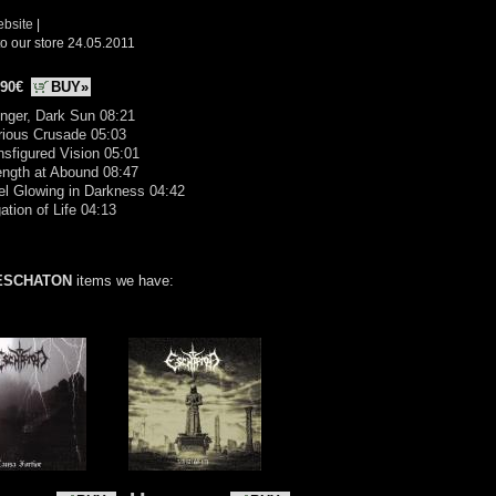
ebsite
|
o our store 24.05.2011
.90€
BUY»
nger, Dark Sun 08:21
rious Crusade 05:03
nsfigured Vision 05:01
ength at Abound 08:47
el Glowing in Darkness 04:42
ation of Life 04:13
ESCHATON
items we have: