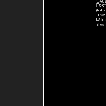
Cau
Fort
(
Nykta
11.90€
NS bla
Show l