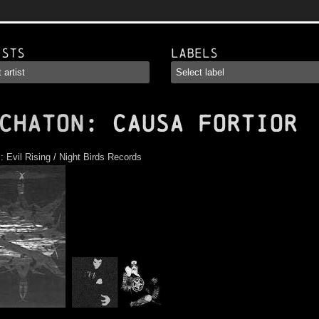
ists
Labels
CHATON
: Causa Fortior
s:
Evil Rising
/
Night Birds Records