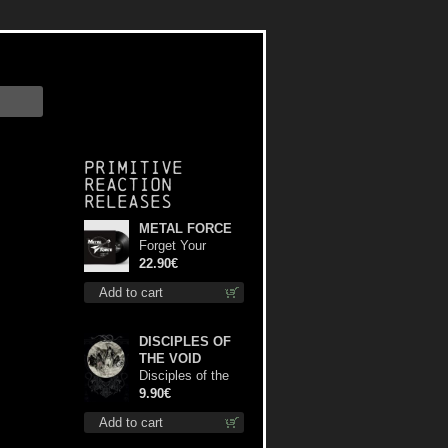
Primitive
Reaction
releases
METAL FORCE
Forget Your
Dream lp
22.90€
Add to cart
DISCIPLES OF
THE VOID
Disciples of the
Void mc
9.90€
Add to cart