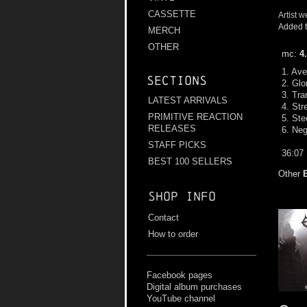
CASSETTE
Artist w
Added t
MERCH
OTHER
mc:
4
1. Ave
Sections
2. Glo
3. Tra
LATEST ARRIVALS
4. Str
PRIMITIVE REACTION
5. Ste
RELEASES
6. Neg
STAFF PICKS
36:07
BEST 100 SELLERS
Other
Shop info
Contact
How to order
Facebook pages
Digital album purchases
YouTube channel