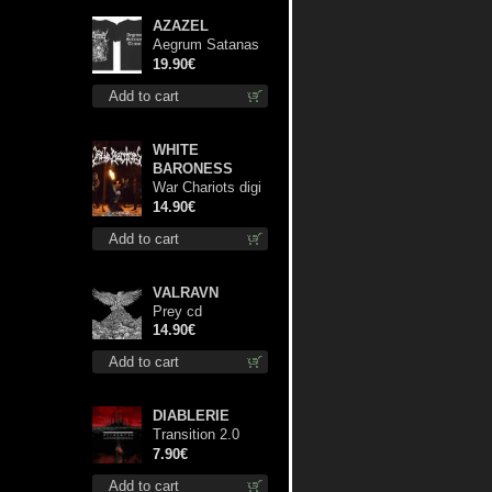
AZAZEL
Aegrum Satanas
Tecum TS 3XL-
19.90€
Size shirt
Add to cart
WHITE
BARONESS
War Chariots digi
cd
14.90€
Add to cart
VALRAVN
Prey cd
14.90€
Add to cart
DIABLERIE
Transition 2.0
mcd
7.90€
Add to cart