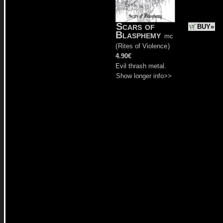
Scars of
BUY»
Blasphemy
mc
(
Rites of Violence
)
4.90€
Evil thrash metal.
Show longer info>>