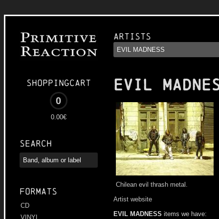
Artists
EVIL MADNE
Shoppingcart
0
0.00€
Search
Chilean evil thrash metal.
Formats
Artist website
CD
EVIL MADNESS
items we have:
VINYL