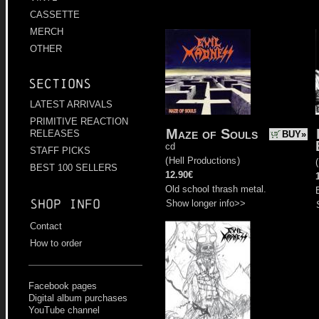
CASSETTE
MERCH
OTHER
Sections
LATEST ARRIVALS
PRIMITIVE REACTION
Maze of Souls
RELEASES
BUY»
cd
STAFF PICKS
(
Hell Productions
)
(
BEST 100 SELLERS
12.90€
Old school thrash metal.
Shop info
Show longer info>>
Contact
How to order
Facebook pages
Digital album purchases
YouTube channel