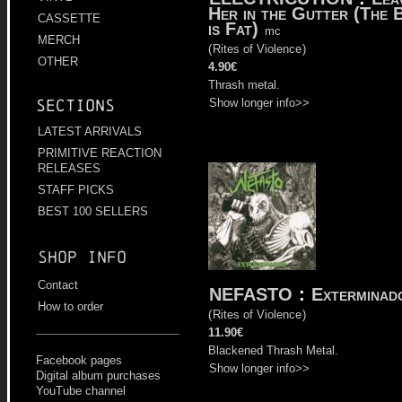
Her in the Gutter (The 
CASSETTE
is Fat)
mc
MERCH
(
Rites of Violence
)
OTHER
4.90€
Thrash metal.
Show longer info>>
Sections
LATEST ARRIVALS
PRIMITIVE REACTION
RELEASES
STAFF PICKS
BEST 100 SELLERS
Shop info
Contact
NEFASTO
:
Exterminad
How to order
(
Rites of Violence
)
11.90€
Blackened Thrash Metal.
Facebook pages
Show longer info>>
Digital album purchases
YouTube channel