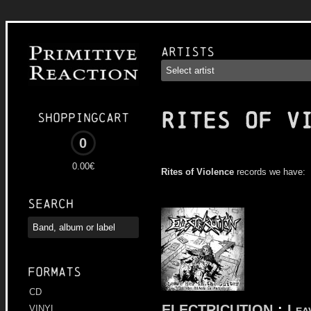
Artists
RITES OF V
Shoppingcart
0
0.00€
Rites of Violence
records we have:
Search
Formats
CD
ELECTRICUTION
:
Lea
VINYL