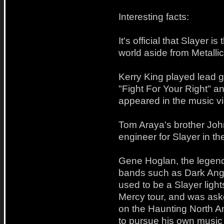
Interesting facts:
It's official that Slayer 
world aside from Metallic
Kerry King played lead 
"Fight For Your Right" a
appeared in the music vid
Tom Araya's brother Jo
engineer for Slayer in the
Gene Hoglan, the legen
bands such as Dark Ang
used to be a Slayer lig
Mercy tour, and was as
on the Haunting North Am
to pursue his own music