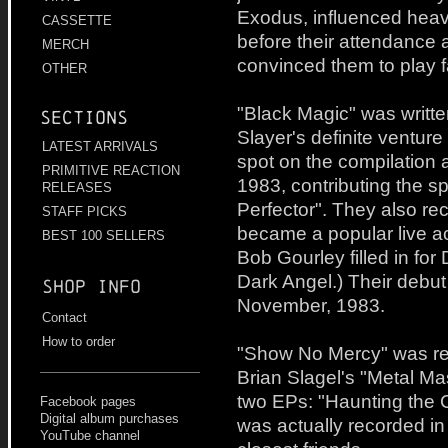
Exodus, influenced heav
CASSETTE
before their attendance 
MERCH
convinced them to play f
OTHER
"Black Magic" was writt
Sections
Slayer's definite ventur
LATEST ARRIVALS
spot on the compilation 
PRIMITIVE REACTION
1983, contributing the 
RELEASES
Perfector". They also r
STAFF PICKS
became a popular live ac
BEST 100 SELLERS
Bob Gourley filled in for
Dark Angel.) Their debu
Shop info
November, 1983.
Contact
How to order
"Show No Mercy" was re
Brian Slagel's "Metal Ma
two EPs: "Haunting the 
Facebook pages
Digital album purchases
was actually recorded in t
YouTube channel