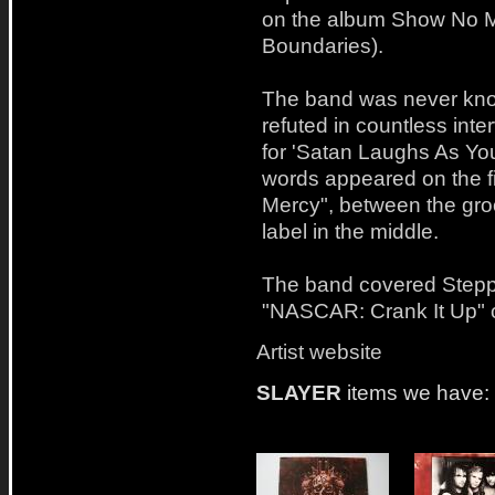
on the album Show No M
Boundaries).
The band was never kno
refuted in countless int
for 'Satan Laughs As You
words appeared on the fi
Mercy", between the gro
label in the middle.
The band covered Steppe
"NASCAR: Crank It Up" c
Artist website
SLAYER
items we have: