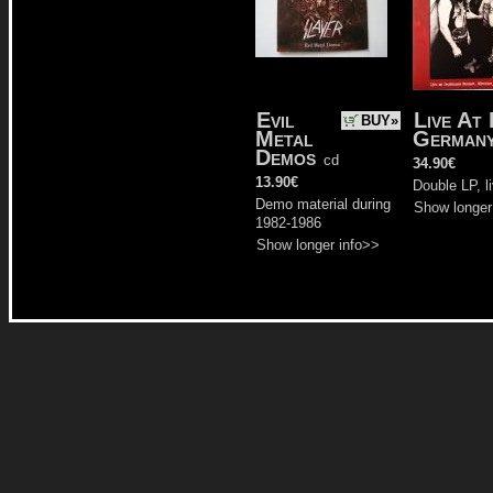
Evil
Live At
BUY»
Metal
Germany
Demos
cd
34.90€
13.90€
Double LP, l
Demo material during
Show longer
1982-1986
Show longer info>>