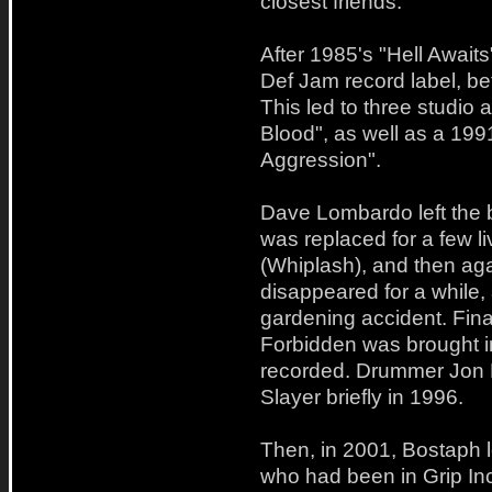
closest friends.
After 1985's "Hell Await
Def Jam record label, be
This led to three studio 
Blood", as well as a 199
Aggression".
Dave Lombardo left the 
was replaced for a few l
(Whiplash), and then aga
disappeared for a while,
gardening accident. Fina
Forbidden was brought i
recorded. Drummer Jon D
Slayer briefly in 1996.
Then, in 2001, Bostaph l
who had been in Grip In