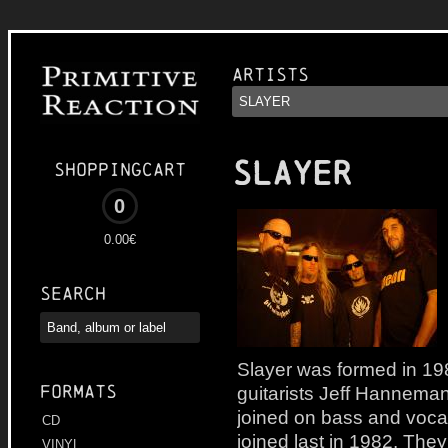
Artists
SLAYER
Shoppingcart
0
0.00€
Search
Slayer was formed in 1
Formats
guitarists Jeff Hannema
joined on bass and voc
CD
joined last in 1982. They
VINYL