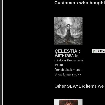
Customers who bought t
CELESTIA
:
BUY»
Aetherra
lp
(
Drakkar Productions
)
19.90€
French black metal.
Show longer info>>
Other
SLAYER
items we