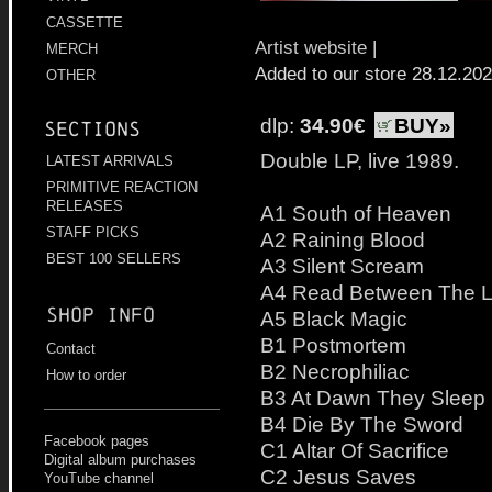
CASSETTE
Artist website
|
MERCH
Added to our store 28.12.20
OTHER
dlp:
34.90€
BUY»
Sections
Double LP, live 1989.
LATEST ARRIVALS
PRIMITIVE REACTION
RELEASES
A1 South of Heaven
STAFF PICKS
A2 Raining Blood
BEST 100 SELLERS
A3 Silent Scream
A4 Read Between The L
Shop info
A5 Black Magic
B1 Postmortem
Contact
B2 Necrophiliac
How to order
B3 At Dawn They Sleep
B4 Die By The Sword
Facebook pages
C1 Altar Of Sacrifice
Digital album purchases
C2 Jesus Saves
YouTube channel