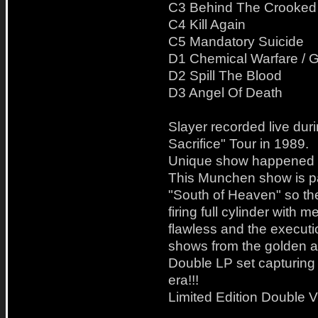
C3 Behind The Crooked
C4 Kill Again
C5 Mandatory Suicide
D1 Chemical Warfare / 
D2 Spill The Blood
D3 Angel Of Death
Slayer recorded live dur
Sacrifice" Tour in 1989.
Unique show happened 
This Munchen show is par
"South of Heaven" so the
firing full cylinder with m
flawless and the executio
shows from the golden ag
Double LP set capturing 
era!!!
Limited Edition Double V