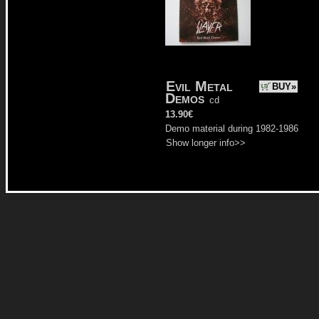
Evil Metal
BUY»
Demos
cd
13.90€
Demo material during 1982-1986
Show longer info>>