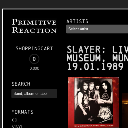
Artists
SLAYER
: Li
Shoppingcart
Museum, Mü
0
19.01.1989
0.00€
Search
Formats
CD
VINYL