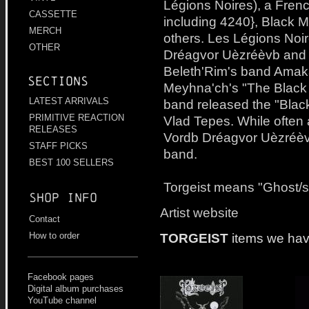
Légions Noires), a Frenc
CASSETTE
including 4240}, Black M
MERCH
others. Les Légions Noi
OTHER
Dréagvor Uèzréèvb and 
Beleth'Rim's band Amak
Sections
Meyhna'ch's "The Black 
LATEST ARRIVALS
band released the "Black
PRIMITIVE REACTION
Vlad Tepes. While often 
RELEASES
Vordb Dréagvor Uèzréèvb
STAFF PICKS
band.
BEST 100 SELLERS
Torgeist means "Ghost/sp
Shop info
Artist website
Contact
TORGEIST
items we hav
How to order
Facebook pages
Digital album purchases
YouTube channel