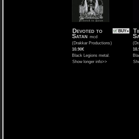
Devoted to
Ti
BUY»
Satan
S
mcd
(
Drakkar Productions
)
(
Dr
10.90€
10.
Black Legions metal.
Bla
Show longer info>>
Sho