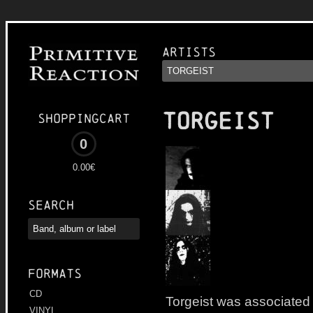
Artists
TORGEIST
Shoppingcart
0
0.00€
Search
Formats
CD
Torgeist was associated
VINYL