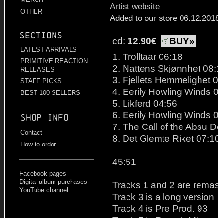
Artist website
|
OTHER
Added to our store 06.12.201
Sections
cd:
12.90€
BUY»
LATEST ARRIVALS
1. Trolltaar 06:18
PRIMITIVE REACTION
2. Nattens Skjønnhet 08:
RELEASES
3. Fjellets Hemmelighet 
STAFF PICKS
4. Eerily Howling Winds 
BEST 100 SELLERS
5. Likferd 04:56
6. Eerily Howling Winds 
Shop info
7. The Call of the Absu 
Contact
8. Det Glemte Riket 07:1
How to order
45:51
Facebook pages
Digital album purchases
Tracks 1 and 2 are rema
YouTube channel
Track 3 is a long version
Track 4 is Pre Prod. 93