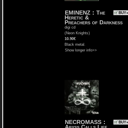
EMINENZ
:
The
BUY
Heretic &
Preachers of Darkness
digi cd
(
Neon Knights
)
10.90€
Black metal.
Show longer info>>
NECROMASS
:
BUY
Abyss Calls Life