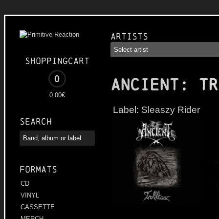
Artists
Shoppingcart
0
ANCIENT
: Tr
0.00€
Label:
Sleaszy Rider
Search
Formats
CD
VINYL
CASSETTE
MERCH