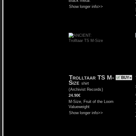
Black metal.
Show longer info>>
Trolltaar TS M-
BUY»
Size
shirt
(
Archivist Records
)
24.90€
M-Size, Fruit of the Loom
Valueweight
Show longer info>>