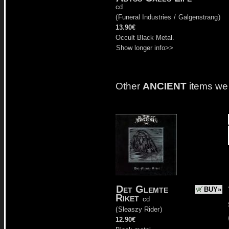
cd
(
Funeral Industries
/
Galgenstrang
)
13.90€
Occult Black Metal.
Show longer info>>
Other
ANCIENT
items we
Det Glemte
BUY»
Riket
cd
(
Sleaszy Rider
)
12.90€