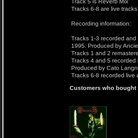
Track 5 is Reverb Mix
Tracks 6-8 are live tracks
Recording information:
Tracks 1-3 recorded and m
1995. Produced by Ancie
Tracks 1 and 2 remastere
Tracks 4 and 5 recorded 
Produced by Cato Langne
Tracks 6-8 recorded live 
Customers who bought t