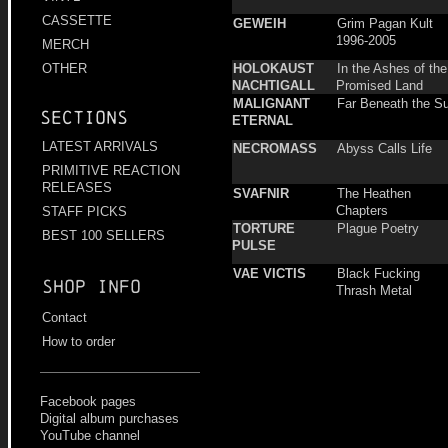
CASSETTE
GEWEIH
Grim Pagan Kult
1996-2005
MERCH
HOLOKAUST
In the Ashes of the
OTHER
NACHTIGALL
Promised Land
MALIGNANT
Far Beneath the S
Sections
ETERNAL
LATEST ARRIVALS
NECROMASS
Abyss Calls Life
PRIMITIVE REACTION
RELEASES
SVAFNIR
The Heathen
Chapters
STAFF PICKS
TORTURE
Plague Poetry
BEST 100 SELLERS
PULSE
VAE VICTIS
Black Fucking
Shop info
Thrash Metal
Contact
How to order
Facebook pages
Digital album purchases
YouTube channel