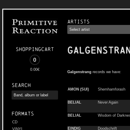
Artists
GALGENSTRA
Shoppingcart
0
0.00€
Galgenstrang
records we have:
Search
AMON (SUI)
Shemhamforash
BELIAL
Never Again
Formats
BELIAL
Wisdom of Darkne
CD
EINDIG
Doodschrift
VINYL