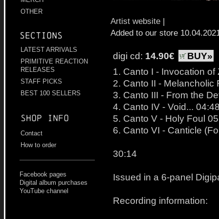
OTHER
Artist website
|
Added to our store 10.04.202
Sections
LATEST ARRIVALS
digi cd:
14.90€
BUY»
PRIMITIVE REACTION
RELEASES
1. Canto I - Invocation o
STAFF PICKS
2. Canto II - Melanchol
BEST 100 SELLERS
3. Canto III - From the De
4. Canto IV - Void... 04:4
Shop info
5. Canto V - Holy Foul 05
6. Canto VI - Canticle (F
Contact
How to order
30:14
Facebook pages
Issued in a 6-panel Digip
Digital album purchases
YouTube channel
Recording information: