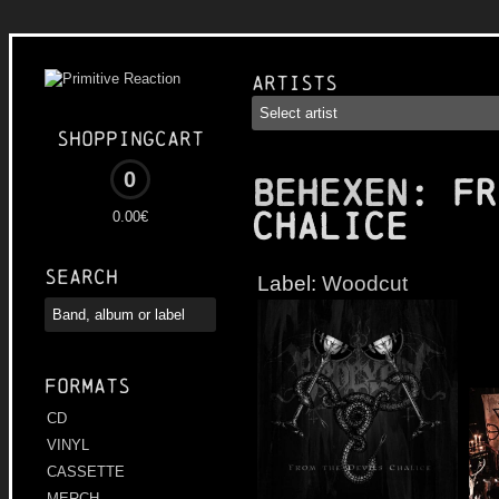
Artists
Shoppingcart
0
BEHEXEN
: Fr
Chalice
0.00€
Search
Label:
Woodcut
Formats
CD
VINYL
CASSETTE
MERCH