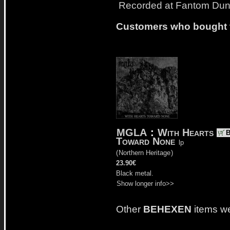
Recorded at Fantom Dun
Customers who bought t
MGLA
:
With Hearts
Toward None
lp
(
Northern Heritage
)
23.90€
Black metal.
Show longer info>>
Other
BEHEXEN
items w