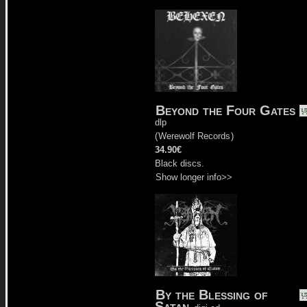
Beyond the Four Gates
dlp
(
Werewolf Records
)
34.90€
Black discs.
Show longer info>>
By the Blessing of
Satan