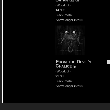
digi cd
(
Woodcut
)
14.90€
Black metal.
Show longer info>>
From the Devil's
Chalice
lp
(
Woodcut
)
21.90€
Black metal.
Show longer info>>