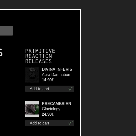
s
Primitive
Reaction
releases
DIVINA INFERIS
Aura Damnation
cd
14.90€
Add to cart
PRECAMBRIAN
Glaciology
(Green) lp
24.90€
Add to cart