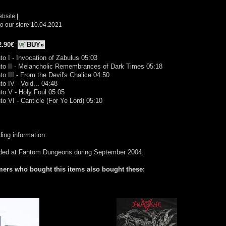
ebsite
|
o our store 10.04.2021
2.90€
BUY»
to I - Invocation of Zabulus 05:03
nto II - Melancholic Remembrances of Dark Times 05:18
to III - From the Devil's Chalice 04:50
to IV - Void... 04:48
to V - Holy Foul 05:05
to VI - Canticle (For Ye Lord) 05:10
ing information:
ded at Fantom Dungeons during September 2004.
ers who bought this items also bought these: