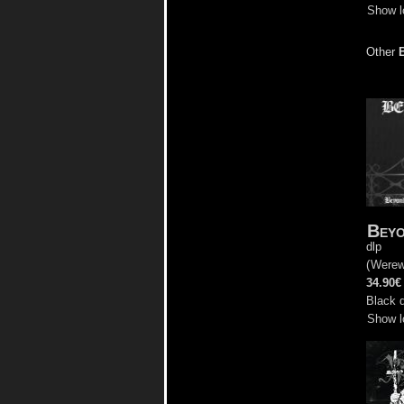
Show l
Other
Beyo
dlp
(
Werew
34.90€
Black d
Show l