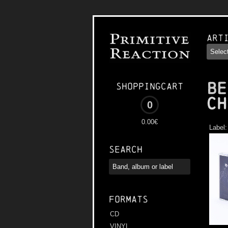
Art
BE
Shoppingcart
Ch
0
0.00€
Label
Search
Formats
CD
VINYL