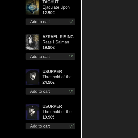
TAGHUT
Ejaculate Upon
the Holy Qur’an
12.90€
cd
Add to cart
AZRAEL RISING
Raas I Salman
Paradiz Haux
19.90€
Haux Haux lp
Add to cart
USURPER
Threshold of the
Usurper LS S-
24.90€
Size shirt
Add to cart
USURPER
Threshold of the
Usurper TS M-
19.90€
Size shirt
Add to cart