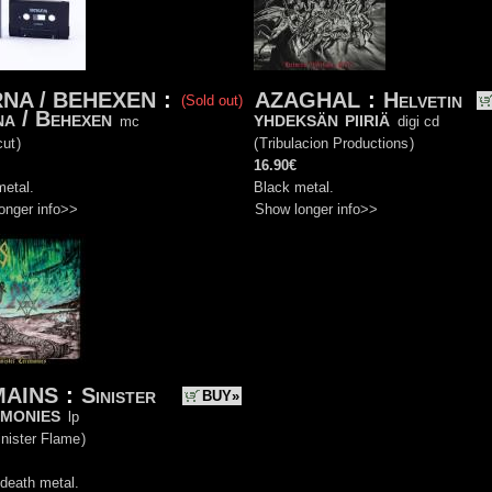
NA / BEHEXEN
:
AZAGHAL
:
Helvetin
(Sold out)
a / Behexen
yhdeksän piiriä
mc
digi cd
ut
)
(
Tribulacion Productions
)
16.90€
metal.
Black metal.
onger info>>
Show longer info>>
AINS
:
Sinister
BUY»
monies
lp
nister Flame
)
death metal.