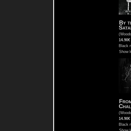
By t
Sata
(
Woodc
14.90€
Black 
Show l
From
Chal
(
Woodc
14.90€
Black 
Show l