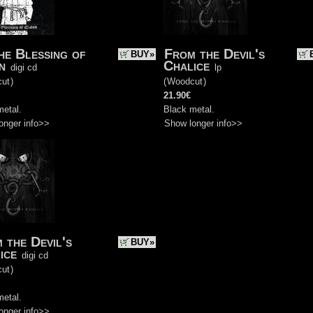
he Blessing of
From the Devil's
BUY»
n
Chalice
digi cd
lp
ut
)
(
Woodcut
)
21.90€
metal.
Black metal.
onger info>>
Show longer info>>
 the Devil's
BUY»
ice
digi cd
ut
)
metal.
onger info>>