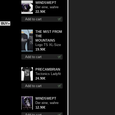
WINDSWEPT
Der eine, wahre
König (White) 12"
22.90€
Add to cart
BUY»
THE MIST FROM
THE
MOUNTAINS
Logo TS XL-Size
shirt
19.90€
Add to cart
PRECAMBRIAN
Tectonics Ladyfit
L-Size shirt
24.90€
Add to cart
WINDSWEPT
Der eine, wahre
König mc
12.90€
Add to cart