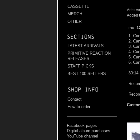
CASSETTE
Artist w
MERCH
Added t
OTHER
mc:
1
1. Can
Sections
2. Ca
LATEST ARRIVALS
3. Can
4. Can
PRIMITIVE REACTION
5. Can
RELEASES
6. Can
STAFF PICKS
30:14
BEST 100 SELLERS
Record
Shop info
Recor
Contact
Custom
How to order
Facebook pages
Digital album purchases
YouTube channel