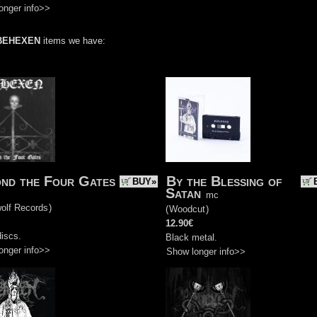
onger info>>
BEHEXEN
items we have:
nd the Four Gates
By the Blessing of
BUY»
Satan
mc
olf Records
)
(
Woodcut
)
12.90€
iscs.
Black metal.
onger info>>
Show longer info>>