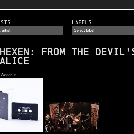
ists
Labels
HEXEN
: From the Devil'
alice
:
Woodcut