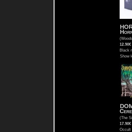
HOR
Horn
(
Woodc
12.90€
Black 
Show l
DOM
Cere
(
The Si
17.90€
Occult 